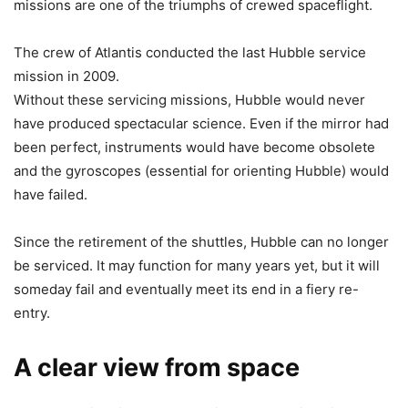
missions are one of the triumphs of crewed spaceflight.
The crew of Atlantis conducted the last Hubble service
mission in 2009.
Without these servicing missions, Hubble would never
have produced spectacular science. Even if the mirror had
been perfect, instruments would have become obsolete
and the gyroscopes (essential for orienting Hubble) would
have failed.
Since the retirement of the shuttles, Hubble can no longer
be serviced. It may function for many years yet, but it will
someday fail and eventually meet its end in a fiery re-
entry.
A clear view from space