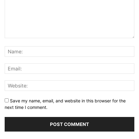
Save my name, email, and website in this browser for the
next time I comment.