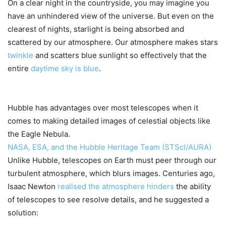
On a clear night in the countryside, you may imagine you
have an unhindered view of the universe. But even on the
clearest of nights, starlight is being absorbed and
scattered by our atmosphere. Our atmosphere makes stars
twinkle
and scatters blue sunlight so effectively that the
entire
daytime sky is blue
.
Hubble has advantages over most telescopes when it
comes to making detailed images of celestial objects like
the Eagle Nebula.
NASA, ESA, and the Hubble Heritage Team (STScI/AURA)
Unlike Hubble, telescopes on Earth must peer through our
turbulent atmosphere, which blurs images. Centuries ago,
Isaac Newton
realised the atmosphere hinders
the ability
of telescopes to see resolve details, and he suggested a
solution: