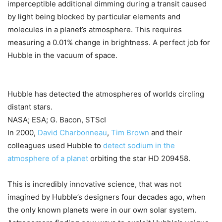
imperceptible additional dimming during a transit caused
by light being blocked by particular elements and
molecules in a planet’s atmosphere. This requires
measuring a 0.01% change in brightness. A perfect job for
Hubble in the vacuum of space.
Hubble has detected the atmospheres of worlds circling
distant stars.
NASA; ESA; G. Bacon, STScI
In 2000,
David Charbonneau
,
Tim Brown
and their
colleagues used Hubble to
detect sodium in the
atmosphere of a planet
orbiting the star HD 209458.
This is incredibly innovative science, that was not
imagined by Hubble’s designers four decades ago, when
the only known planets were in our own solar system.