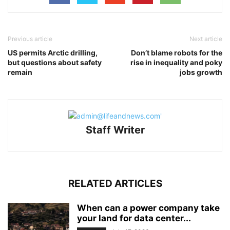
Previous article
Next article
US permits Arctic drilling,
Don’t blame robots for the
but questions about safety
rise in inequality and poky
remain
jobs growth
Staff Writer
RELATED ARTICLES
When can a power company take
your land for data center...