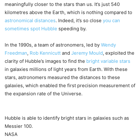
meaningfully closer to the stars than us. It’s just 540
kilometres above the Earth, which is nothing compared to
astronomical distances
. Indeed, it’s so close
you can
sometimes spot Hubble
speeding by.
In the 1990s, a team of astronomers, led by
Wendy
Freedman
,
Rob Kennicutt
and
Jeremy Mould
, exploited the
clarity of Hubble’s images to find the
bright variable stars
in galaxies millions of light years from Earth. With these
stars, astronomers measured the distances to these
galaxies, which enabled the first precision measurement of
the expansion rate of the Universe.
Hubble is able to identify bright stars in galaxies such as
Messier 100.
NASA