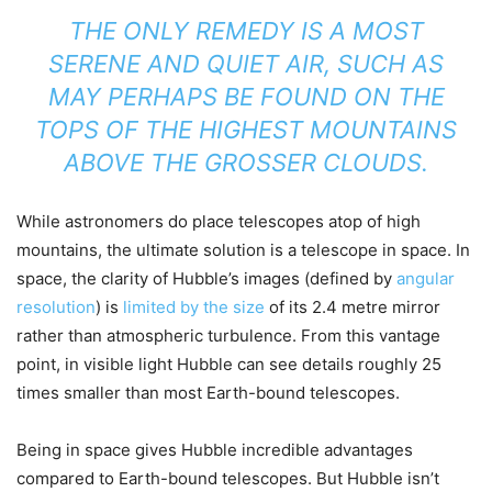
THE ONLY REMEDY IS A MOST
SERENE AND QUIET AIR, SUCH AS
MAY PERHAPS BE FOUND ON THE
TOPS OF THE HIGHEST MOUNTAINS
ABOVE THE GROSSER CLOUDS.
While astronomers do place telescopes atop of high
mountains, the ultimate solution is a telescope in space. In
space, the clarity of Hubble’s images (defined by
angular
resolution
) is
limited by the size
of its 2.4 metre mirror
rather than atmospheric turbulence. From this vantage
point, in visible light Hubble can see details roughly 25
times smaller than most Earth-bound telescopes.
Being in space gives Hubble incredible advantages
compared to Earth-bound telescopes. But Hubble isn’t