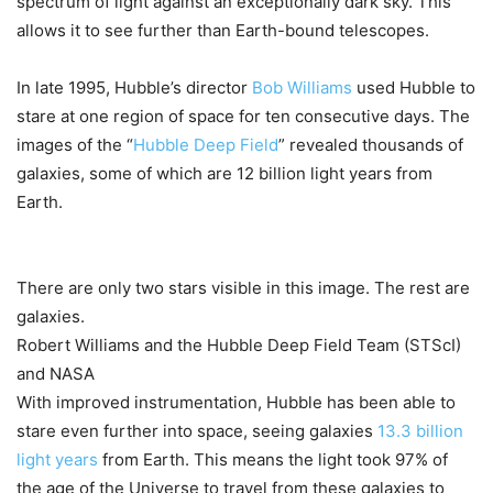
spectrum of light against an exceptionally dark sky. This
allows it to see further than Earth-bound telescopes.
In late 1995, Hubble’s director
Bob Williams
used Hubble to
stare at one region of space for ten consecutive days. The
images of the “
Hubble Deep Field
” revealed thousands of
galaxies, some of which are 12 billion light years from
Earth.
There are only two stars visible in this image. The rest are
galaxies.
Robert Williams and the Hubble Deep Field Team (STScI)
and NASA
With improved instrumentation, Hubble has been able to
stare even further into space, seeing galaxies
13.3 billion
light years
from Earth. This means the light took 97% of
the age of the Universe to travel from these galaxies to