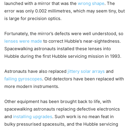
launched with a mirror that was the
wrong shape
. The
error was only 0.002 millimetres, which may seem tiny, but
is large for precision optics.
Fortunately, the mirror’s defects were well understood, so
lenses were made
to correct Hubble’s near-sightedness.
Spacewalking astronauts installed these lenses into
Hubble during the first Hubble servicing mission in 1993.
Astronauts have also replaced
jittery solar arrays
and
failing gyroscopes
. Old detectors have been replaced with
more modern instruments.
Other equipment has been brought back to life, with
spacewalking astronauts replacing defective electronics
and
installing upgrades
. Such work is no mean feat in
bulky pressurised spacesuits, and the Hubble servicing