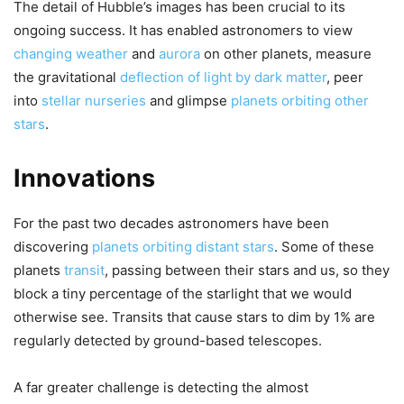
The detail of Hubble’s images has been crucial to its
ongoing success. It has enabled astronomers to view
changing weather
and
aurora
on other planets, measure
the gravitational
deflection of light by dark matter
, peer
into
stellar nurseries
and glimpse
planets orbiting other
stars
.
Innovations
For the past two decades astronomers have been
discovering
planets orbiting distant stars
. Some of these
planets
transit
, passing between their stars and us, so they
block a tiny percentage of the starlight that we would
otherwise see. Transits that cause stars to dim by 1% are
regularly detected by ground-based telescopes.
A far greater challenge is detecting the almost