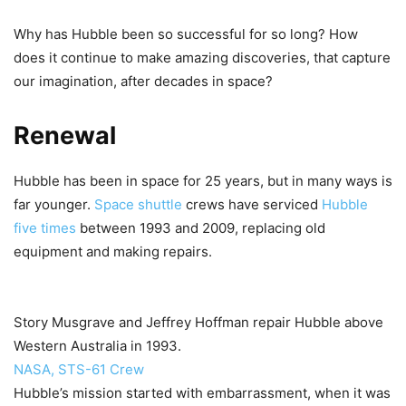
Why has Hubble been so successful for so long? How
does it continue to make amazing discoveries, that capture
our imagination, after decades in space?
Renewal
Hubble has been in space for 25 years, but in many ways is
far younger.
Space shuttle
crews have serviced
Hubble
five times
between 1993 and 2009, replacing old
equipment and making repairs.
Story Musgrave and Jeffrey Hoffman repair Hubble above
Western Australia in 1993.
NASA, STS-61 Crew
Hubble’s mission started with embarrassment, when it was