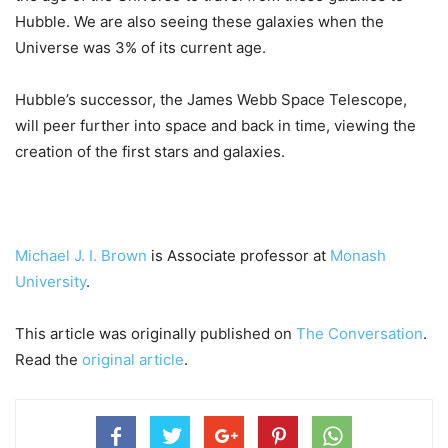
Hubble. We are also seeing these galaxies when the
Universe was 3% of its current age.
Hubble’s successor, the James Webb Space Telescope,
will peer further into space and back in time, viewing the
creation of the first stars and galaxies.
Michael J. I. Brown
is Associate professor at
Monash
University
.
This article was originally published on
The Conversation
.
Read the
original article
.