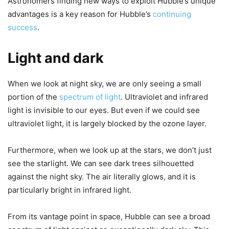
Astronomers finding new ways to exploit Hubble’s unique
advantages is a key reason for Hubble’s
continuing
success
.
Light and dark
When we look at night sky, we are only seeing a small
portion of the
spectrum of light
. Ultraviolet and infrared
light is invisible to our eyes. But even if we could see
ultraviolet light, it is largely blocked by the ozone layer.
Furthermore, when we look up at the stars, we don’t just
see the starlight. We can see dark trees silhouetted
against the night sky. The air literally glows, and it is
particularly bright in infrared light.
From its vantage point in space, Hubble can see a broad