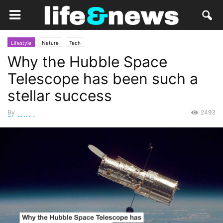
Lifestyle
Nature
Tech
Why the Hubble Space
Telescope has been such a
stellar success
By
2493
Staff Writer
-
May 27, 2015