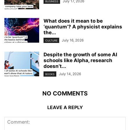
July 17, 2026
BUSINESS
What does it mean to be
‘quantum’? A physicist explains
the...
July 16, 2026
CULTURE
Despite the growth of some AI
schools like Alpha, research
doesn’t...
July 14, 2026
BOOKS
NO COMMENTS
LEAVE A REPLY