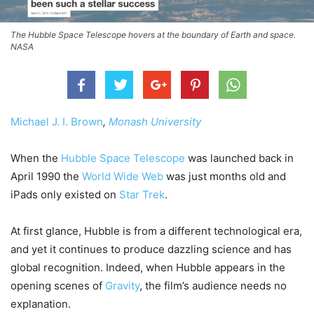
The Hubble Space Telescope hovers at the boundary of Earth and space.
NASA
Michael J. I. Brown
,
Monash University
When the
Hubble Space Telescope
was launched back in
April 1990 the
World Wide Web
was just months old and
iPads only existed on
Star Trek
.
At first glance, Hubble is from a different technological era,
and yet it continues to produce dazzling science and has
global recognition. Indeed, when Hubble appears in the
opening scenes of
Gravity
, the film’s audience needs no
explanation.