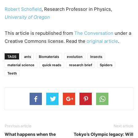
Robert Schofield
, Research Professor in Physics,
University of Oregon
This article is republished from
The Conversation
under a
Creative Commons license. Read the
original article
.
TAGS
ants
Biomaterials
evolution
Insects
material science
quick reads
research brief
Spiders
Teeth
Previous article
Next article
What happens when the
Tokyo’s Olympic legacy: Will