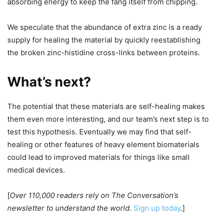
absorbing energy to keep the fang itself from chipping.
We speculate that the abundance of extra zinc is a ready
supply for healing the material by quickly reestablishing
the broken zinc-histidine cross-links between proteins.
What’s next?
The potential that these materials are self-healing makes
them even more interesting, and our team’s next step is to
test this hypothesis. Eventually we may find that self-
healing or other features of heavy element biomaterials
could lead to improved materials for things like small
medical devices.
[
Over 110,000 readers rely on The Conversation’s
newsletter to understand the world.
Sign up today
.]