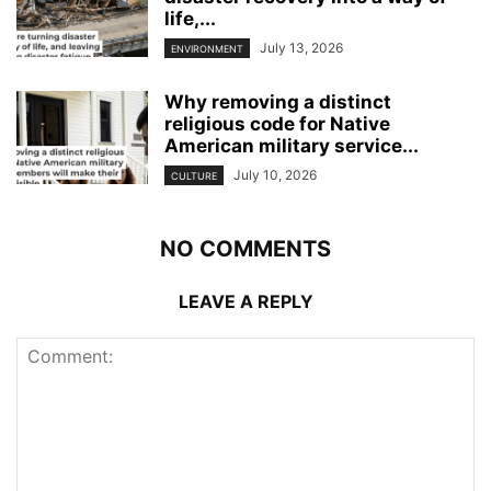
life,...
July 13, 2026
ENVIRONMENT
Why removing a distinct
religious code for Native
American military service...
July 10, 2026
CULTURE
NO COMMENTS
LEAVE A REPLY