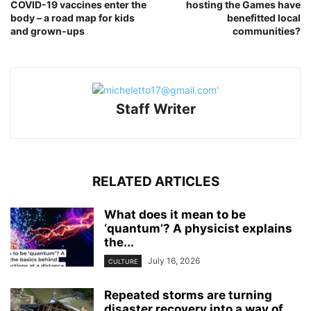
COVID-19 vaccines enter the
hosting the Games have
body – a road map for kids
benefitted local
and grown-ups
communities?
Staff Writer
RELATED ARTICLES
What does it mean to be
‘quantum’? A physicist explains
the...
July 16, 2026
CULTURE
Repeated storms are turning
disaster recovery into a way of