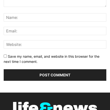
Save my name, email, and website in this browser for the
next time I comment.