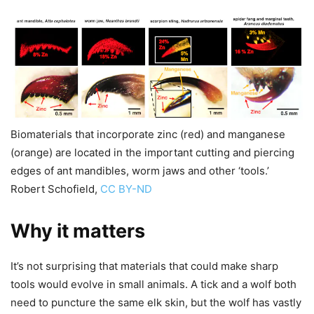
Biomaterials that incorporate zinc (red) and manganese
(orange) are located in the important cutting and piercing
edges of ant mandibles, worm jaws and other ‘tools.’
Robert Schofield,
CC BY-ND
Why it matters
It’s not surprising that materials that could make sharp
tools would evolve in small animals. A tick and a wolf both
need to puncture the same elk skin, but the wolf has vastly