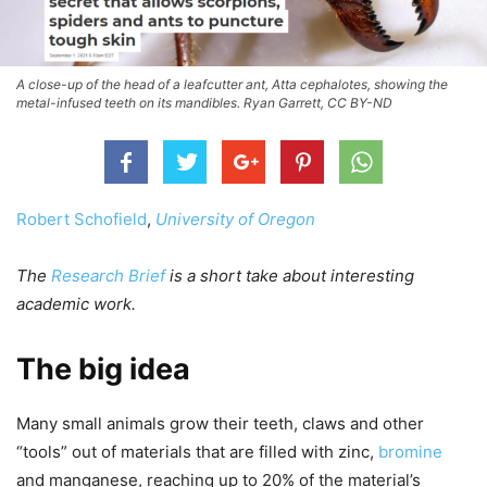
A close-up of the head of a leafcutter ant, Atta cephalotes, showing the
metal-infused teeth on its mandibles. Ryan Garrett, CC BY-ND
Robert Schofield
,
University of Oregon
The
Research Brief
is a short take about interesting
academic work.
The big idea
Many small animals grow their teeth, claws and other
“tools” out of materials that are filled with zinc,
bromine
and manganese, reaching up to 20% of the material’s