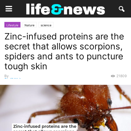
Lifestyle
Nature
science
Zinc-infused proteins are the
secret that allows scorpions,
spiders and ants to puncture
tough skin
By
21809
Staff Writer
-
September 6, 2021