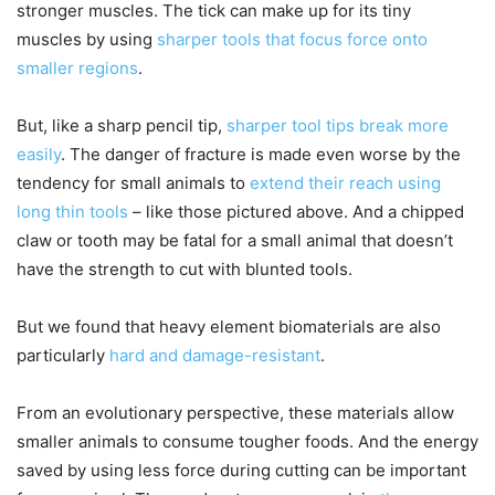
stronger muscles. The tick can make up for its tiny
muscles by using
sharper tools that focus force onto
smaller regions
.
But, like a sharp pencil tip,
sharper tool tips break more
easily
. The danger of fracture is made even worse by the
tendency for small animals to
extend their reach using
long thin tools
– like those pictured above. And a chipped
claw or tooth may be fatal for a small animal that doesn’t
have the strength to cut with blunted tools.
But we found that heavy element biomaterials are also
particularly
hard and damage-resistant
.
From an evolutionary perspective, these materials allow
smaller animals to consume tougher foods. And the energy
saved by using less force during cutting can be important