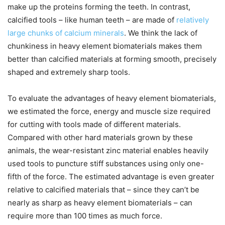
make up the proteins forming the teeth. In contrast,
calcified tools – like human teeth – are made of
relatively
large chunks of calcium minerals
. We think the lack of
chunkiness in heavy element biomaterials makes them
better than calcified materials at forming smooth, precisely
shaped and extremely sharp tools.
To evaluate the advantages of heavy element biomaterials,
we estimated the force, energy and muscle size required
for cutting with tools made of different materials.
Compared with other hard materials grown by these
animals, the wear-resistant zinc material enables heavily
used tools to puncture stiff substances using only one-
fifth of the force. The estimated advantage is even greater
relative to calcified materials that – since they can’t be
nearly as sharp as heavy element biomaterials – can
require more than 100 times as much force.