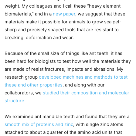
weight. My colleagues and I call these “heavy element
biomaterials,” and in a
new paper
, we suggest that these
materials make it possible for animals to grow scalpel-
sharp and precisely shaped tools that are resistant to
breaking, deformation and wear.
Because of the small size of things like ant teeth, it has
been hard for biologists to test how well the materials they
are made of resist fractures, impacts and abrasions. My
research group
developed machines and methods to test
these and other properties
, and along with our
collaborators, we
studied their composition and molecular
structure
.
We examined ant mandible teeth and found that they are a
smooth mix of proteins and zinc
, with single zinc atoms
attached to about a quarter of the amino acid units that