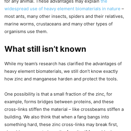
for any animal. These advantages may explain
the
widespread use of heavy element biomaterials in nature
–
most ants, many other insects, spiders and their relatives,
marine worms, crustaceans and many other types of
organisms use them.
What still isn’t known
While my team’s research has clarified the advantages of
heavy element biomaterials, we still don’t know exactly
how zinc and manganese harden and protect the tools.
One possibility is that a small fraction of the zinc, for
example, forms bridges between proteins, and these
cross-links stiffen the material – like crossbeams stiffen a
building. We also think that when a fang bangs into
something hard, these zinc cross-links may break first,