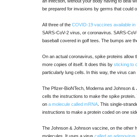
an infection, without your body having to deal wit
be prepared for invasions by germs that could 
All three of the
COVID-19 vaccines available in 
SARS-CoV-2 virus, or coronavirus. SARS-CoV-2 is
baseball covered in golf tees. The bumps are th
On an actual coronavirus, spike proteins allow 
more copies of itself. It does this by
sticking to 
particularly lung cells. In this way, the virus ca
The Pfizer-BioNTech, Moderna and Johnson & Jo
cells the instructions to make the spike protei
on
a molecule called mRNA
. This single-strand
instructions to make a protein coded on one sid
The Johnson & Johnson vaccine, on the other ha
molecules. It uses a virus
called an adenovirus