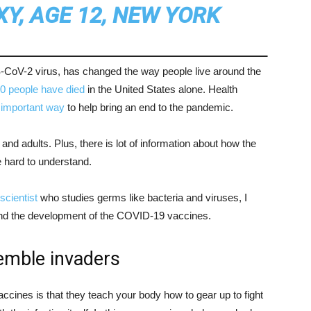
XY, AGE 12, NEW YORK
oV-2 virus, has changed the way people live around the
0 people have died
in the United States alone. Health
important way
to help bring an end to the pandemic.
and adults. Plus, there is lot of information about how the
 hard to understand.
scientist
who studies germs like bacteria and viruses, I
and the development of the COVID-19 vaccines.
emble invaders
ccines is that they teach your body how to gear up to fight