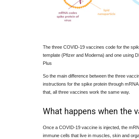
The three COVID-19 vaccines code for the spik
template (Pfizer and Moderna) and one using DN
Plus
So the main difference between the three vacci
instructions for the spike protein through mRNA
that, all three vaccines work the same way.
What happens when the va
Once a COVID-19 vaccine is injected, the mRNA
immune cells that live in muscles, skin and org