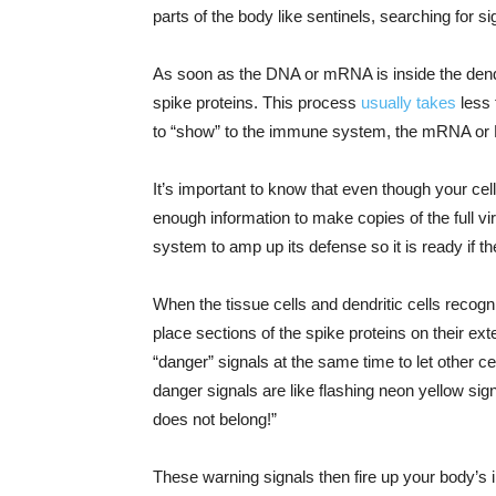
parts of the body like sentinels, searching for s
As soon as the DNA or mRNA is inside the dendrit
spike proteins. This process
usually takes
less 
to “show” to the immune system, the mRNA or D
It’s important to know that even though your ce
enough information to make copies of the full vi
system to amp up its defense so it is ready if t
When the tissue cells and dendritic cells recogn
place sections of the spike proteins on their exte
“danger” signals at the same time to let other ce
danger signals are like flashing neon yellow sign
does not belong!”
These warning signals then fire up your body’