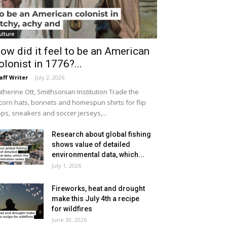
ulture
ow did it feel to be an American
olonist in 1776?...
aff Writer
-
July 2, 2026
therine Ott, Smithsonian Institution Trade the
icorn hats, bonnets and homespun shirts for flip
ops, sneakers and soccer jerseys,...
Research about global fishing
shows value of detailed
environmental data, which...
July 1, 2026
Fireworks, heat and drought
make this July 4th a recipe
for wildfires
June 30, 2026