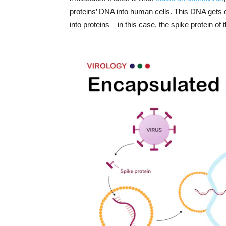
proteins’ DNA into human cells. This DNA gets 
into proteins – in this case, the spike protein of