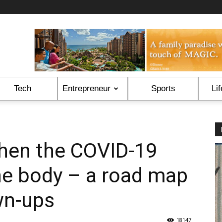
Tech
Entrepreneur
Sports
Lif
hen the COVID-19
he body – a road map
wn-ups
18147