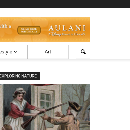
estyle
Art
EXPLORING NATURE