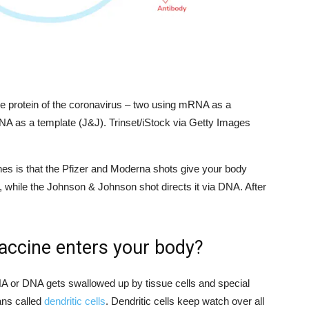
e protein of the coronavirus – two using mRNA as a
A as a template (J&J). Trinset/iStock via Getty Images
nes is that the Pfizer and Moderna shots give your body
, while the Johnson & Johnson shot directs it via DNA. After
ccine enters your body?
 or DNA gets swallowed up by tissue cells and special
ans called
dendritic cells
. Dendritic cells keep watch over all