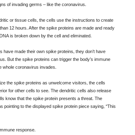
igns of invading germs – like the coronavirus.
ic or tissue cells, the cells use the instructions to create
than 12 hours. After the spike proteins are made and ready
NA is broken down by the cell and eliminated.
lls have made their own spike proteins, they don’t have
rus. But the spike proteins can trigger the body’s immune
he whole coronavirus invades.
ize the spike proteins as unwelcome visitors, the cells
rior for other cells to see. The dendritic cells also release
lls know that the spike protein presents a threat. The
s pointing to the displayed spike protein piece saying, “This
s immune response.