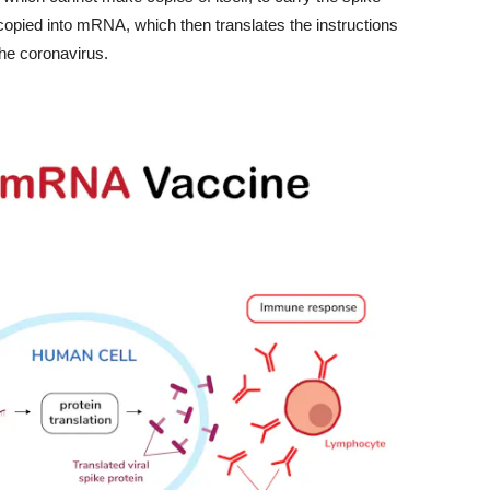
copied into mRNA, which then translates the instructions
 the coronavirus.