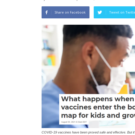
Share on Facebook
Tweet on Twitt
COVID-19 vaccines have been proved safe and effective. But it’