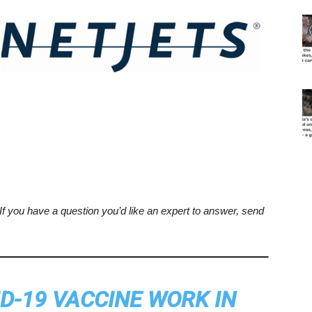
. If you have a question you’d like an expert to answer, send
D-19 VACCINE WORK IN