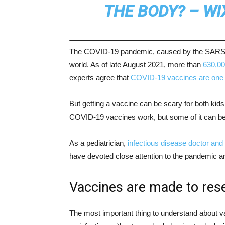
THE BODY? – WI
The COVID-19 pandemic, caused by the SARS-C
world. As of late August 2021, more than
630,00
experts agree that
COVID-19 vaccines are one 
But getting a vaccine can be scary for both kids 
COVID-19 vaccines work, but some of it can be
As a pediatrician,
infectious disease doctor
and 
have devoted close attention to the pandemic 
Vaccines are made to res
The most important thing to understand about va