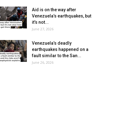
Aid is on the way after
Venezuela’s earthquakes, but
it’s not...
June 27, 2026
Venezuela’s deadly
earthquakes happened on a
fault similar to the San...
June 26, 2026