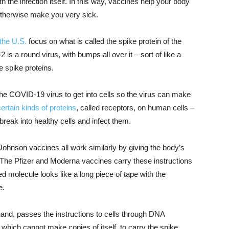
h the infection itself. In this way, vaccines help your body
otherwise make you very sick.
the U.S.
focus on what is called the spike protein of the
 a round virus, with bumps all over it – sort of like a
e spike proteins.
the COVID-19 virus to get into cells so the virus can make
certain kinds of proteins
, called receptors, on human cells –
n break into healthy cells and infect them.
hnson vaccines all work similarly by giving the body’s
n. The Pfizer and Moderna vaccines carry these instructions
ed molecule looks like a long piece of tape with the
e.
nd, passes the instructions to cells through DNA
, which cannot make copies of itself, to carry the spike