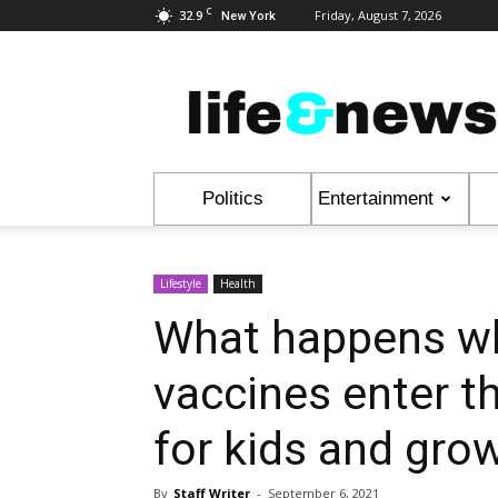
C
32.9
Friday, August 7, 2026
New York
Life
&
News
Politics
Entertainment
Lifestyle
Health
What happens w
vaccines enter t
for kids and gro
By
Staff Writer
-
September 6, 2021