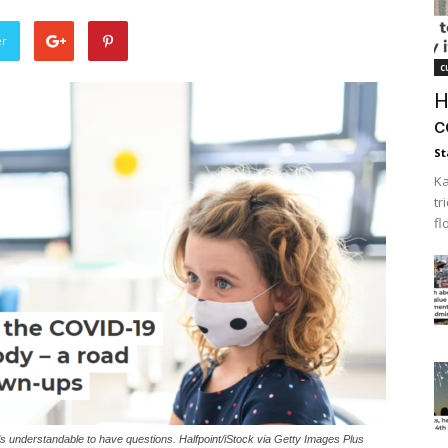
er
c
H
c
St
Ka
tr
fl
s understandable to have questions. Halfpoint/iStock via Getty Images Plus