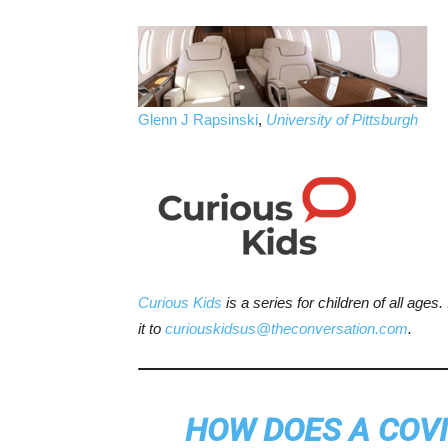
Glenn J Rapsinski
,
University of Pittsburgh
Curious Kids
is a series for children of all ages
it to
curiouskidsus@theconversation.com
.
HOW DOES A COVI