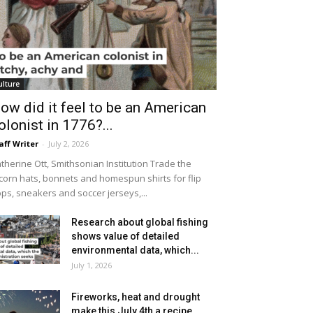
ulture
ow did it feel to be an American
olonist in 1776?...
aff Writer
-
July 2, 2026
therine Ott, Smithsonian Institution Trade the
icorn hats, bonnets and homespun shirts for flip
ops, sneakers and soccer jerseys,...
Research about global fishing
shows value of detailed
environmental data, which...
July 1, 2026
Fireworks, heat and drought
make this July 4th a recipe