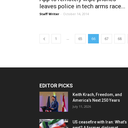
leaves police in tech arms race...
Staff Writer
-
October 14, 2014
...
1
65
66
67
68
EDITOR PICKS
Keith Krach, Freedom, and
America’s Next 250 Years
July 11, 2026
US ceasefire with Iran: What’s
next? A former diplomat