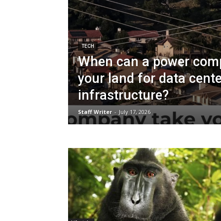
TECH
When can a power com
your land for data cente
infrastructure?
Staff Writer
-
July 17, 2026