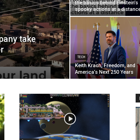
the basics behind Einstein’s
spooky actions at a distanc
pany take
r
TECH
Keith Krach, Freedom, and
America’s Next 250 Years