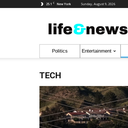
C
25.1
Sunday, August 9, 2026
New York
Life
&
News
Politics
Entertainment
TECH