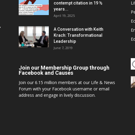
Li
contempt citation in 19 ½
years...
P
April 19, 2025
E
,
A Conversation with Keith
E
Krach: Transformational
E
Leadership
June 7, 2019
Join our Membership Group through
Facebook and Causes
Join our 6.15 million members at our Life & News
Forum with your Facebook username or email
address and engage in lively discussion.