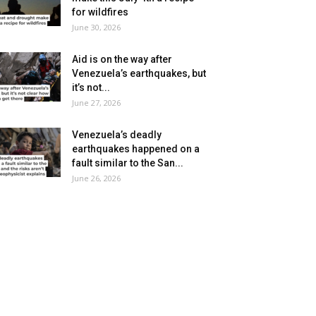
for wildfires
June 30, 2026
Aid is on the way after
Venezuela’s earthquakes, but
it’s not...
June 27, 2026
Venezuela’s deadly
earthquakes happened on a
fault similar to the San...
June 26, 2026