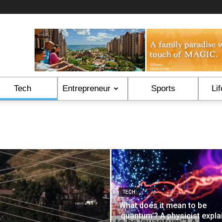
Tech
Entrepreneur
Sports
Lif
TECH
What does it mean to be
‘quantum’? A physicist expla