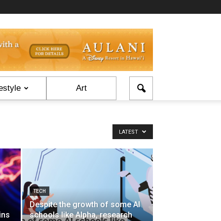
estyle
Art
LATEST
TECH
Despite the growth of some AI
ins
schools like Alpha, research