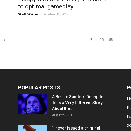
to optimal gameplay
Staff Writer
-
October 11, 2014
Page 66 of 68
POPULAR POSTS
P
A Bernie Sanders Delegate
He
Tells a Very Different Story
Po
About the...
August 9, 2016
B
sc
‘I never issued a criminal