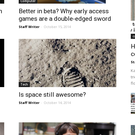
Computer
n
Better in beta? Why early access
games are a double-edged sword
Staff Writer
-
October 15, 2014
c
H
c
St
Ka
tr
fl
Tech
Is space still awesome?
Staff Writer
-
October 14, 2014