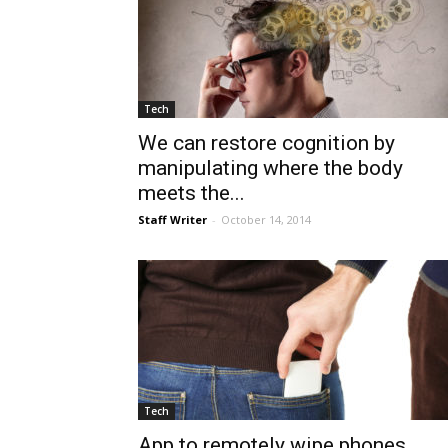
Tech
We can restore cognition by
manipulating where the body
meets the...
Staff Writer
-
October 14, 2014
Tech
App to remotely wipe phones