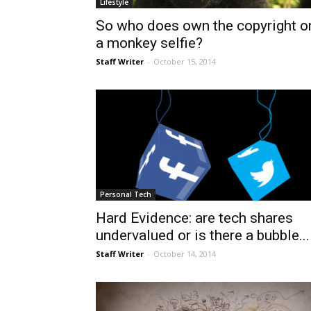
Lifestyle
So who does own the copyright o
a monkey selfie?
Staff Writer
-
October 15, 2014
Personal Tech
Hard Evidence: are tech shares
undervalued or is there a bubble...
Staff Writer
-
October 14, 2014