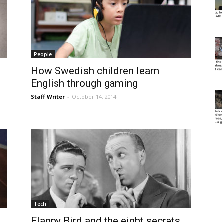
People
How Swedish children learn
English through gaming
Staff Writer
-
October 14, 2014
Tech
Flappy Bird and the eight secrets