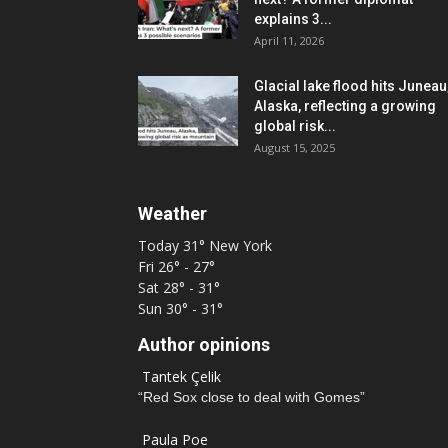
explains 3...
April 11, 2026
Glacial lake flood hits Juneau
Alaska, reflecting a growing
global risk...
August 15, 2025
Weather
Today
31°
New York
Fri
26° - 27°
Sat
28° - 31°
Sun
30° - 31°
Author opinions
Tantek Çelik
“Red Sox close to deal with Gomes”
Paula Poe