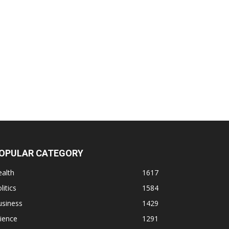
OPULAR CATEGORY
alth
1617
litics
1584
usiness
1429
ience
1291