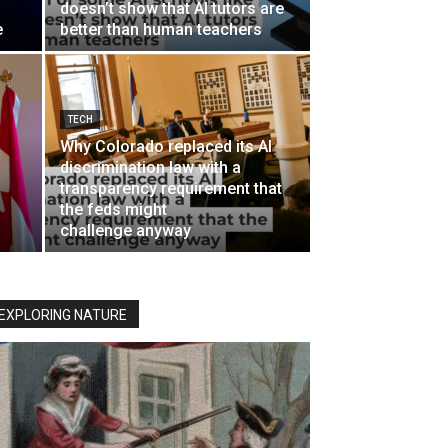
doesn’t show that AI tutors are
e
better than human teachers
TECH
Why Colorado replaced its AI
discrimination law with a
transparency requirement that
the feds might
challenge anyway
EXPLORING NATURE