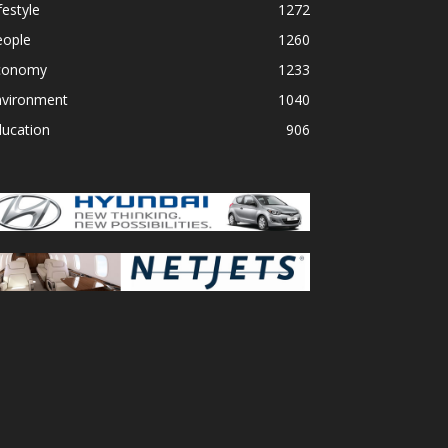
festyle
1272
eople
1260
conomy
1233
nvironment
1040
ducation
906