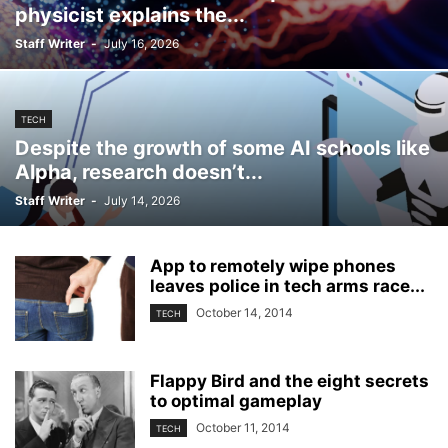
physicist explains the...
Staff Writer
-
July 16, 2026
TECH
Despite the growth of some AI schools like
Alpha, research doesn’t...
Staff Writer
-
July 14, 2026
App to remotely wipe phones
leaves police in tech arms race...
October 14, 2014
TECH
Flappy Bird and the eight secrets
to optimal gameplay
October 11, 2014
TECH