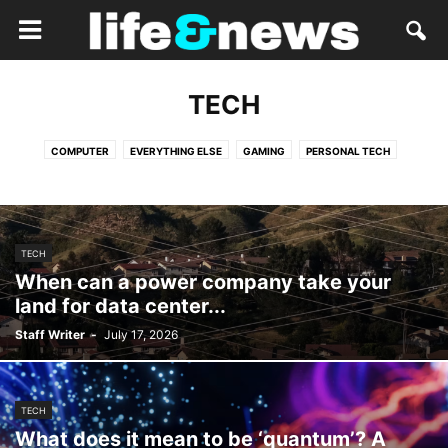
TECH
COMPUTER
EVERYTHING ELSE
GAMING
PERSONAL TECH
TECH
When can a power company take your
land for data center...
Staff Writer
-
July 17, 2026
TECH
What does it mean to be ‘quantum’? A