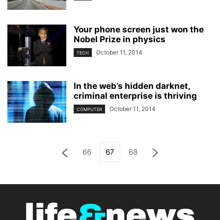
Your phone screen just won the
Nobel Prize in physics
October 11, 2014
TECH
In the web’s hidden darknet,
criminal enterprise is thriving
October 11, 2014
COMPUTER
66
67
68