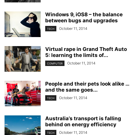
Windows 9, iOS8 – the balance
between bugs and upgrades
October 11, 2014
TECH
Virtual rape in Grand Theft Auto
5: learning the limits of...
October 11, 2014
COMPUTER
People and their pets look alike …
and the same goes...
October 11, 2014
TECH
Australia’s transport is falling
behind on energy efficiency
October 11, 2014
TECH