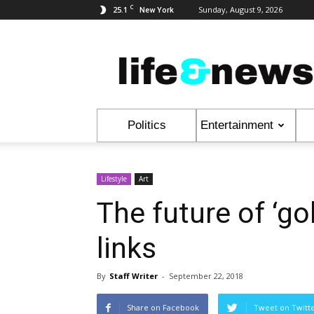
C
25.1
Sunday, August 9, 2026
New York
Life
&
News
Politics
Entertainment
Lifestyle
Art
The future of ‘go
links
By
Staff Writer
-
September 22, 2018
Share on Facebook
Tweet on Twitt