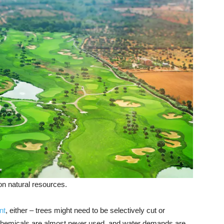
on natural resources.
nt
, either – trees might need to be selectively cut or
: Chemicals are almost never used, and water demands are