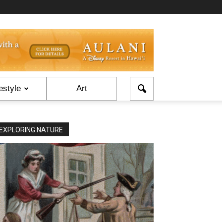
estyle
Art
EXPLORING NATURE