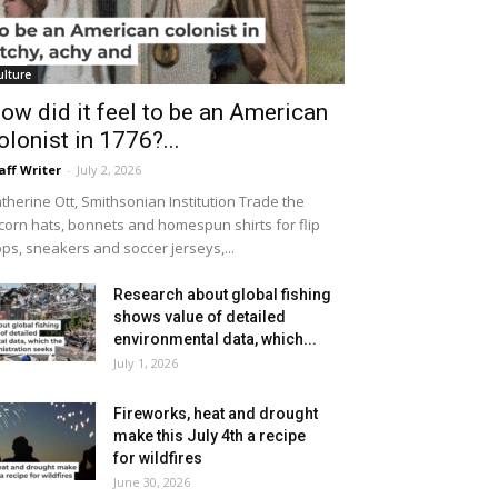
ulture
ow did it feel to be an American
olonist in 1776?...
aff Writer
-
July 2, 2026
therine Ott, Smithsonian Institution Trade the
icorn hats, bonnets and homespun shirts for flip
ops, sneakers and soccer jerseys,...
Research about global fishing
shows value of detailed
environmental data, which...
July 1, 2026
Fireworks, heat and drought
make this July 4th a recipe
for wildfires
June 30, 2026