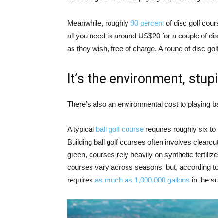
Meanwhile, roughly
90 percent
of disc golf cour
all you need is around US$20 for a couple of dis
as they wish, free of charge. A round of disc golf 
It’s the environment, stup
There’s also an environmental cost to playing bal
A typical
ball golf course
requires roughly six t
Building ball golf courses often involves clearc
green, courses rely heavily on synthetic fertiliz
courses vary across seasons, but, according to 
requires
as much as 1,000,000 gallons
in the 