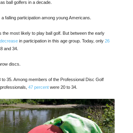
as ball golfers in a decade.
is a falling participation among young Americans.
 the most likely to play ball golf. But between the early
 decrease
in participation in this age group. Today, only
26
18 and 34.
hrow discs.
8 to 35. Among members of the Professional Disc Golf
 professionals,
47 percent
were 20 to 34.