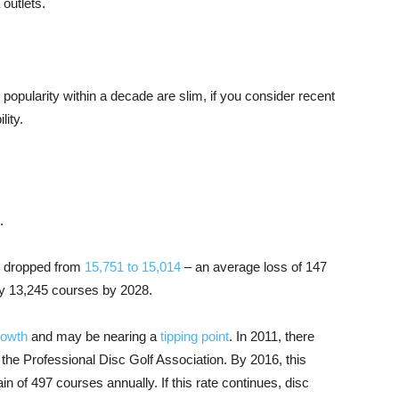
outlets.
n popularity within a decade are slim, if you consider recent
lity.
.
s dropped from
15,751 to 15,014
– an average loss of 147
only 13,245 courses by 2028.
rowth
and may be nearing a
tipping point
. In 2011, there
 the Professional Disc Golf Association. By 2016, this
n of 497 courses annually. If this rate continues, disc