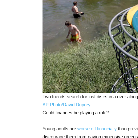
Two friends search for lost discs in a river alon
AP Photo/David Duprey
Could finances be playing a role?
Young adults are
worse off financially
than prev
discourage them from paying expensive greens f