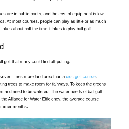
ses are in public parks, and the cost of equipment is low –
cs. At most courses, people can play as little or as much
takes about half the time it takes to play ball golf.
id
l golf that many could find off-putting.
o seven times more land area than a
disc golf course
.
utting trees to make room for fairways. To keep the greens
ers and need to be watered. The water needs of ball golf
the Alliance for Water Efficiency, the average course
summer months.