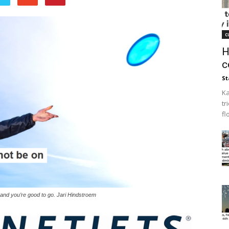
c
H
c
St
Ka
tr
fl
s, and you’re good to go. Jari Hindstroem