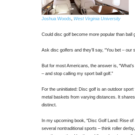
Joshua Woods
,
West Virginia University
Could disc golf become more popular than ball 
Ask disc golfers and they’ll say, “You bet – our s
But for most Americans, the answer is, “What’s di
– and stop calling my sport ball golf.”
For the uninitiated: Disc golf is an outdoor sport
metal baskets from varying distances. It shares m
distinct.
In my upcoming book, “Disc Golf Land: Rise of 
several nontraditional sports – think roller derb