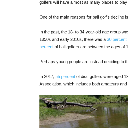
golfers will have almost as many places to play 
One of the main reasons for ball golf’s decline 
In the past, the 18- to 34-year-old age group was
1990s and early 2010s, there was a
30 percent
percent
of ball golfers are between the ages of 
Perhaps young people are instead deciding to t
In 2017,
55 percent
of disc golfers were aged 1
Association, which includes both amateurs and