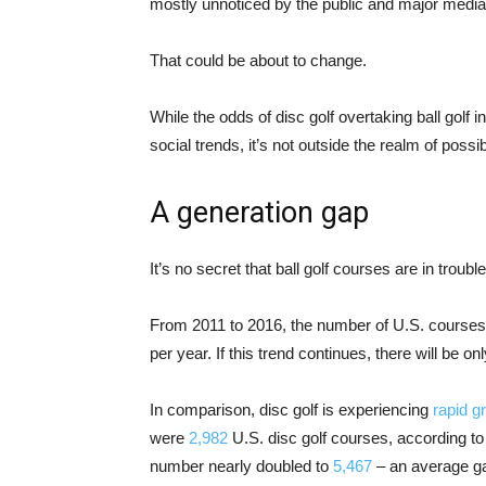
mostly unnoticed by the public and major media 
That could be about to change.
While the odds of disc golf overtaking ball golf i
social trends, it’s not outside the realm of possibi
A generation gap
It’s no secret that ball golf courses are in trouble
From 2011 to 2016, the number of U.S. course
per year. If this trend continues, there will be 
In comparison, disc golf is experiencing
rapid g
were
2,982
U.S. disc golf courses, according to
number nearly doubled to
5,467
– an average gai