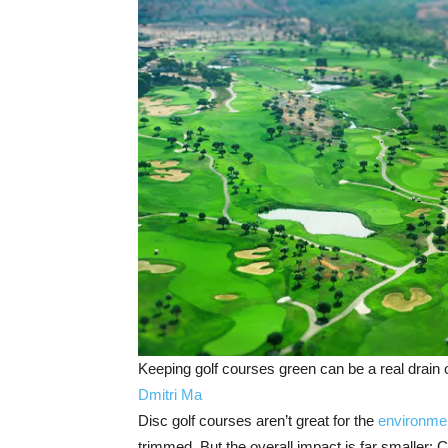
Keeping golf courses green can be a real drain 
Dmitri Ma
Disc golf courses aren’t great for the
environme
trimmed. But the overall impact is far smaller