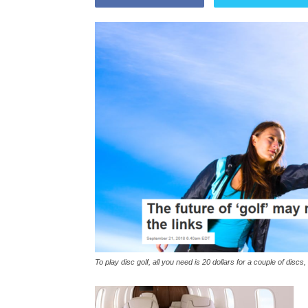
To play disc golf, all you need is 20 dollars for a couple of disc