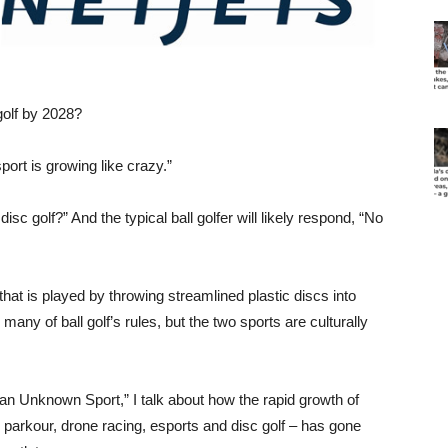
golf by 2028?
port is growing like crazy.”
sc golf?” And the typical ball golfer will likely respond, “No
 that is played by throwing streamlined plastic discs into
any of ball golf’s rules, but the two sports are culturally
an Unknown Sport,” I talk about how the rapid growth of
y, parkour, drone racing, esports and disc golf – has gone