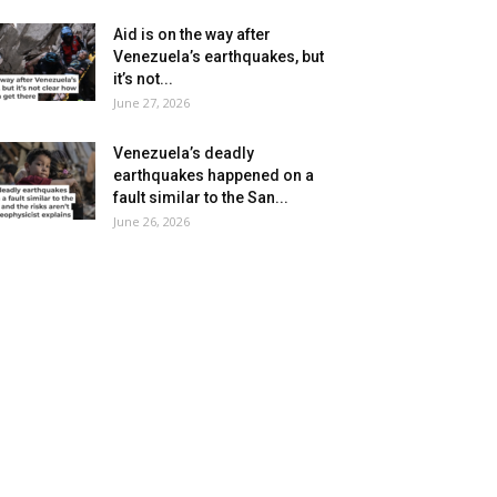
Aid is on the way after
Venezuela’s earthquakes, but
it’s not...
June 27, 2026
Venezuela’s deadly
earthquakes happened on a
fault similar to the San...
June 26, 2026