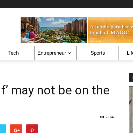
Tech
Entrepreneur
Sports
Lif
lf’ may not be on the
22142
er