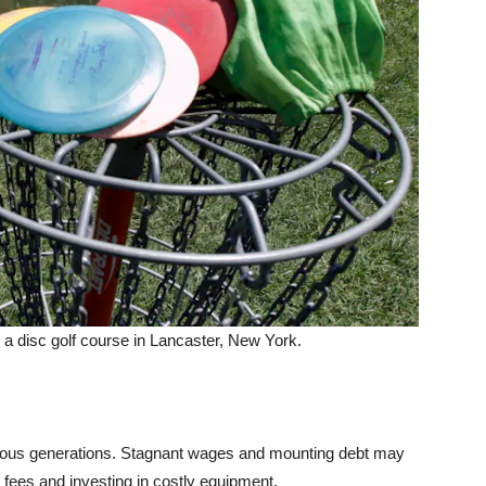
g a disc golf course in Lancaster, New York.
ious generations. Stagnant wages and mounting debt may
ees and investing in costly equipment.