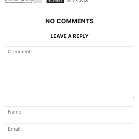
July 7, 2026
BUSINESS
NO COMMENTS
LEAVE A REPLY