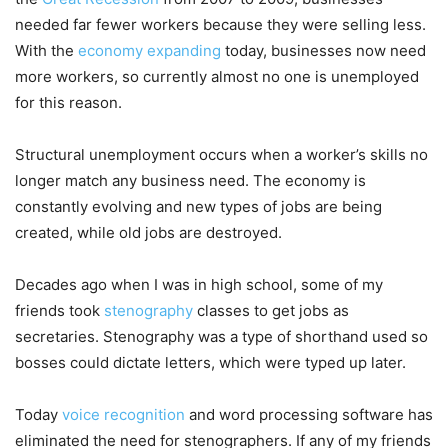
needed far fewer workers because they were selling less.
With the
economy expanding
today, businesses now need
more workers, so currently almost no one is unemployed
for this reason.
Structural unemployment occurs when a worker’s skills no
longer match any business need. The economy is
constantly evolving and new types of jobs are being
created, while old jobs are destroyed.
Decades ago when I was in high school, some of my
friends took
stenography
classes to get jobs as
secretaries. Stenography was a type of shorthand used so
bosses could dictate letters, which were typed up later.
Today
voice recognition
and word processing software has
eliminated the need for stenographers. If any of my friends