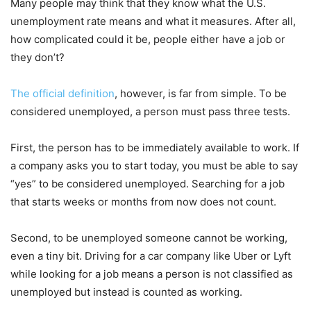
Many people may think that they know what the U.S.
unemployment rate means and what it measures. After all,
how complicated could it be, people either have a job or
they don’t?
The official definition
, however, is far from simple. To be
considered unemployed, a person must pass three tests.
First, the person has to be immediately available to work. If
a company asks you to start today, you must be able to say
“yes” to be considered unemployed. Searching for a job
that starts weeks or months from now does not count.
Second, to be unemployed someone cannot be working,
even a tiny bit. Driving for a car company like Uber or Lyft
while looking for a job means a person is not classified as
unemployed but instead is counted as working.