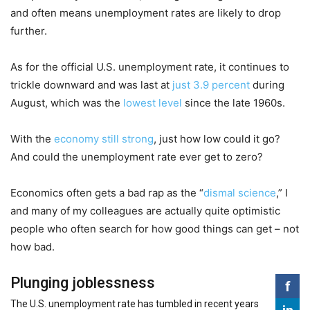
and often means unemployment rates are likely to drop
further.
As for the official U.S. unemployment rate, it continues to
trickle downward and was last at
just 3.9 percent
during
August, which was the
lowest level
since the late 1960s.
With the
economy still strong
, just how low could it go?
And could the unemployment rate ever get to zero?
Economics often gets a bad rap as the “
dismal science
,” I
and many of my colleagues are actually quite optimistic
people who often search for how good things can get – not
how bad.