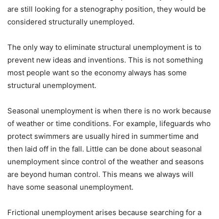
are still looking for a stenography position, they would be
considered structurally unemployed.
The only way to eliminate structural unemployment is to
prevent new ideas and inventions. This is not something
most people want so the economy always has some
structural unemployment.
Seasonal unemployment is when there is no work because
of weather or time conditions. For example, lifeguards who
protect swimmers are usually hired in summertime and
then laid off in the fall. Little can be done about seasonal
unemployment since control of the weather and seasons
are beyond human control. This means we always will
have some seasonal unemployment.
Frictional unemployment arises because searching for a