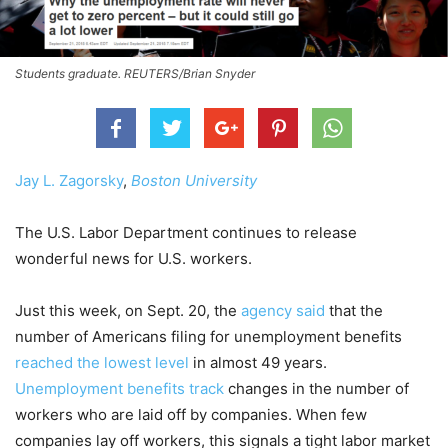
Students graduate. REUTERS/Brian Snyder
Jay L. Zagorsky
,
Boston University
The U.S. Labor Department continues to release
wonderful news for U.S. workers.
Just this week, on Sept. 20, the
agency said
that the
number of Americans filing for unemployment benefits
reached the lowest level
in almost 49 years.
Unemployment benefits track
changes in the number of
workers who are laid off by companies. When few
companies lay off workers, this signals a tight labor market