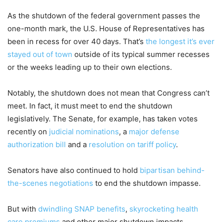
As the shutdown of the federal government passes the
one-month mark, the U.S. House of Representatives has
been in recess for over 40 days. That’s
the longest it’s ever
stayed out of town
outside of its typical summer recesses
or the weeks leading up to their own elections.
Notably, the shutdown does not mean that Congress can’t
meet. In fact, it must meet to end the shutdown
legislatively. The Senate, for example, has taken votes
recently on
judicial nominations
, a
major defense
authorization bill
and a
resolution on tariff policy
.
Senators have also continued to hold
bipartisan behind-
the-scenes negotiations
to end the shutdown impasse.
But with
dwindling SNAP benefits
,
skyrocketing health
care premiums
and other major shutdown impacts