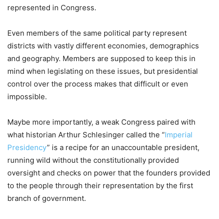
represented in Congress.
Even members of the same political party represent
districts with vastly different economies, demographics
and geography. Members are supposed to keep this in
mind when legislating on these issues, but presidential
control over the process makes that difficult or even
impossible.
Maybe more importantly, a weak Congress paired with
what historian Arthur Schlesinger called the “
Imperial
Presidency
” is a recipe for an unaccountable president,
running wild without the constitutionally provided
oversight and checks on power that the founders provided
to the people through their representation by the first
branch of government.