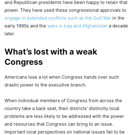
and Republican presidents have been happy to retain that
power. They have used these congressional approvals to
engage in extended conflicts such as the Gulf War
in the
early 1990s and the
wars in Iraq and Afghanistan
a decade
later.
What’s lost with a weak
Congress
Americans lose a lot when Congress hands over such
drastic power to the executive branch.
When individual members of Congress from across the
country take a back seat, their districts’ distinctly local
problems are less likely to be addressed with the power
and resources that Congress can bring to an issue.
Important local perspectives on national issues fail to be