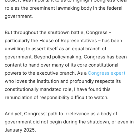
role as the preeminent lawmaking body in the federal
government.
But throughout the shutdown battle, Congress –
particularly the House of Representatives – has been
unwilling to assert itself as an equal branch of
government. Beyond policymaking, Congress has been
content to hand over many of its core constitutional
powers to the executive branch. As a
Congress expert
who loves the institution and profoundly respects its
constitutionally mandated role, I have found this
renunciation of responsibility difficult to watch.
And yet, Congress’ path to irrelevance as a body of
government did not begin during the shutdown, or even in
January 2025.