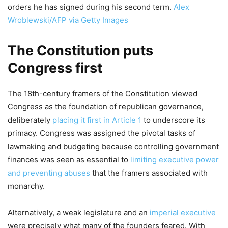
orders he has signed during his second term.
Alex
Wroblewski/AFP via Getty Images
The Constitution puts
Congress first
The 18th-century framers of the Constitution viewed
Congress as the foundation of republican governance,
deliberately
placing it first in Article 1
to underscore its
primacy. Congress was assigned the pivotal tasks of
lawmaking and budgeting because controlling government
finances was seen as essential to
limiting executive power
and preventing abuses
that the framers associated with
monarchy.
Alternatively, a weak legislature and an
imperial executive
were precisely what many of the founders feared. With