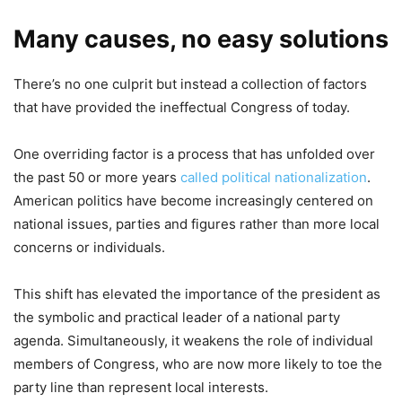
Many causes, no easy solutions
There’s no one culprit but instead a collection of factors
that have provided the ineffectual Congress of today.
One overriding factor is a process that has unfolded over
the past 50 or more years
called political nationalization
.
American politics have become increasingly centered on
national issues, parties and figures rather than more local
concerns or individuals.
This shift has elevated the importance of the president as
the symbolic and practical leader of a national party
agenda. Simultaneously, it weakens the role of individual
members of Congress, who are now more likely to toe the
party line than represent local interests.