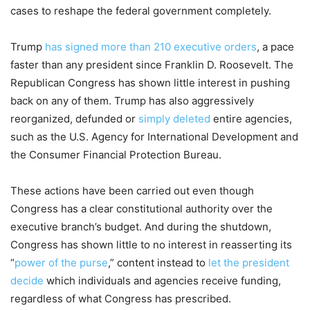
cases to reshape the federal government completely.
Trump
has signed more than 210 executive orders
, a pace
faster than any president since Franklin D. Roosevelt. The
Republican Congress has shown little interest in pushing
back on any of them. Trump has also aggressively
reorganized, defunded or
simply deleted
entire agencies,
such as the U.S. Agency for International Development and
the Consumer Financial Protection Bureau.
These actions have been carried out even though
Congress has a clear constitutional authority over the
executive branch’s budget. And during the shutdown,
Congress has shown little to no interest in reasserting its
“
power of the purse
,” content instead to
let the president
decide
which individuals and agencies receive funding,
regardless of what Congress has prescribed.