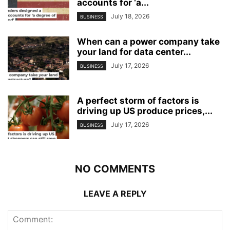
accounts for ‘a...
July 18, 2026
BUSINESS
When can a power company take
your land for data center...
July 17, 2026
BUSINESS
A perfect storm of factors is
driving up US produce prices,...
July 17, 2026
BUSINESS
NO COMMENTS
LEAVE A REPLY