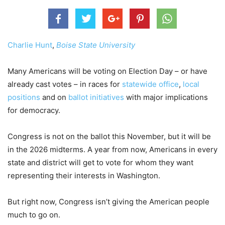
Charlie Hunt
,
Boise State University
Many Americans will be voting on Election Day – or have
already cast votes – in races for
statewide office
,
local
positions
and on
ballot initiatives
with major implications
for democracy.
Congress is not on the ballot this November, but it will be
in the 2026 midterms. A year from now, Americans in every
state and district will get to vote for whom they want
representing their interests in Washington.
But right now, Congress isn’t giving the American people
much to go on.