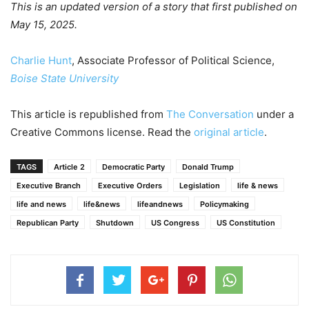
This is an updated version of a story that first published on
May 15, 2025.
Charlie Hunt
, Associate Professor of Political Science,
Boise State University
This article is republished from
The Conversation
under a
Creative Commons license. Read the
original article
.
TAGS
Article 2
Democratic Party
Donald Trump
Executive Branch
Executive Orders
Legislation
life & news
life and news
life&news
lifeandnews
Policymaking
Republican Party
Shutdown
US Congress
US Constitution