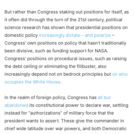
But rather than Congress staking out positions for itself, as
it often did through the turn of the 21st century, political
science research has shown that presidential positions on
domestic policy
increasingly dictate – and polarize
–
Congress’ own positions on policy that hasn’t traditionally
been divisive, such as funding support for NASA.
Congress’ positions on procedural issues, such as raising
the debt ceiling or eliminating the filibuster, also
increasingly depend not on bedrock principles but
on who
occupies the White House
.
In the realm of foreign policy, Congress has
all but
abandoned
its constitutional power to declare war, settling
instead for “authorizations” of military force that the
president wants to assert. These give the commander in
chief wide latitude over war powers, and both Democratic