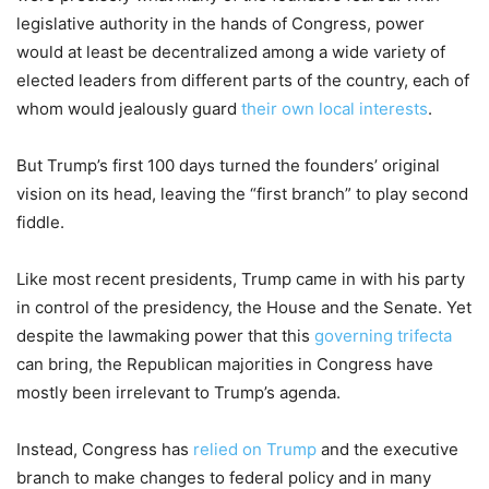
legislative authority in the hands of Congress, power
would at least be decentralized among a wide variety of
elected leaders from different parts of the country, each of
whom would jealously guard
their own local interests
.
But Trump’s first 100 days turned the founders’ original
vision on its head, leaving the “first branch” to play second
fiddle.
Like most recent presidents, Trump came in with his party
in control of the presidency, the House and the Senate. Yet
despite the lawmaking power that this
governing trifecta
can bring, the Republican majorities in Congress have
mostly been irrelevant to Trump’s agenda.
Instead, Congress has
relied on Trump
and the executive
branch to make changes to federal policy and in many