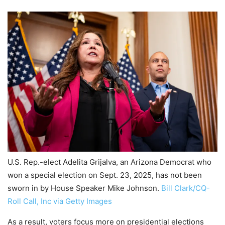
U.S. Rep.-elect Adelita Grijalva, an Arizona Democrat who
won a special election on Sept. 23, 2025, has not been
sworn in by House Speaker Mike Johnson.
Bill Clark/CQ-
Roll Call, Inc via Getty Images
As a result, voters focus more on presidential elections