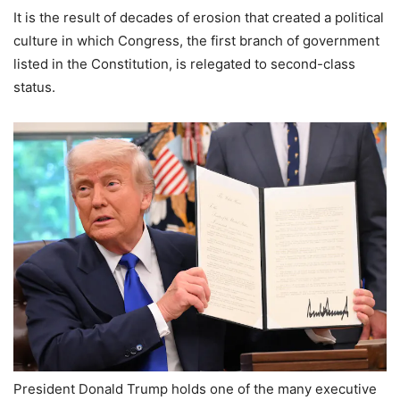
It is the result of decades of erosion that created a political
culture in which Congress, the first branch of government
listed in the Constitution, is relegated to second-class
status.
President Donald Trump holds one of the many executive