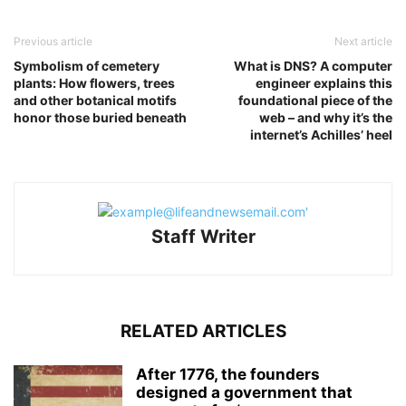
Previous article
Next article
Symbolism of cemetery
What is DNS? A computer
plants: How flowers, trees
engineer explains this
and other botanical motifs
foundational piece of the
honor those buried beneath
web – and why it’s the
internet’s Achilles’ heel
Staff Writer
RELATED ARTICLES
After 1776, the founders
designed a government that