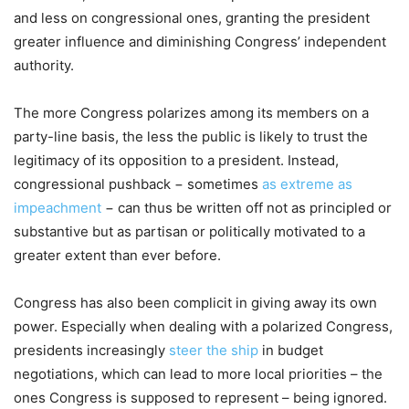
and less on congressional ones, granting the president
greater influence and diminishing Congress’ independent
authority.
The more Congress polarizes among its members on a
party-line basis, the less the public is likely to trust the
legitimacy of its opposition to a president. Instead,
congressional pushback − sometimes
as extreme as
impeachment
− can thus be written off not as principled or
substantive but as partisan or politically motivated to a
greater extent than ever before.
Congress has also been complicit in giving away its own
power. Especially when dealing with a polarized Congress,
presidents increasingly
steer the ship
in budget
negotiations, which can lead to more local priorities – the
ones Congress is supposed to represent – being ignored.