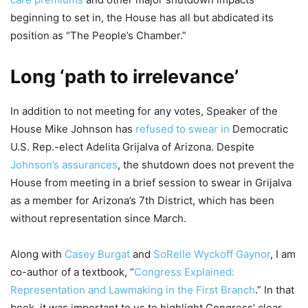
beginning to set in, the House has all but abdicated its
position as “The People’s Chamber.”
Long ‘path to irrelevance’
In addition to not meeting for any votes, Speaker of the
House Mike Johnson has
refused to swear in
Democratic
U.S. Rep.-elect Adelita Grijalva of Arizona. Despite
Johnson’s assurances
, the shutdown does not prevent the
House from meeting in a brief session to swear in Grijalva
as a member for Arizona’s 7th District, which has been
without representation since March.
Along with
Casey Burgat
and
SoRelle Wyckoff Gaynor
, I am
co-author of a textbook, “
Congress Explained:
Representation and Lawmaking in the First Branch
.” In that
book, it was important to us to highlight Congress’ clear