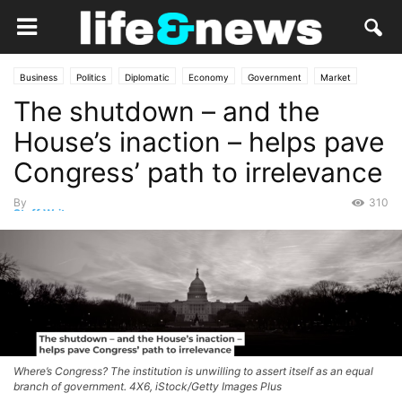
Business
Politics
Diplomatic
Economy
Government
Market
The shutdown – and the
Opinion
Services
House’s inaction – helps pave
Congress’ path to irrelevance
By
310
Staff Writer
-
November 1, 2025
Where’s Congress? The institution is unwilling to assert itself as an equal
branch of government. 4X6, iStock/Getty Images Plus