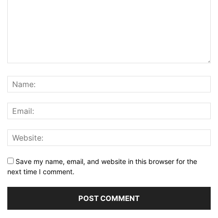
Save my name, email, and website in this browser for the
next time I comment.