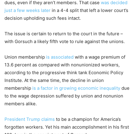
dues, even if they aren’t members. That case
was decided
just a few weeks later
in a 4-4 split that left a lower court’s
decision upholding such fees intact.
The issue is certain to return to the court in the future –
with Gorsuch a likely fifth vote to rule against the unions.
Union membership
is associated
with a wage premium of
13.6 percent as compared with nonunionized workers,
according to the progressive think tank Economic Policy
Institute. At the same time, the decline in union
membership
is a factor in growing economic inequality
due
to the wage depression suffered by union and nonunion
members alike.
President Trump claims
to be a champion for America’s
forgotten workers. Yet his main accomplishment in his first