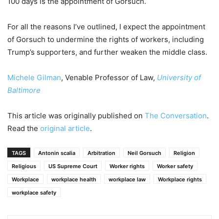
100 days is the appointment of Gorsuch.
For all the reasons I’ve outlined, I expect the appointment
of Gorsuch to undermine the rights of workers, including
Trump’s supporters, and further weaken the middle class.
Michele Gilman
, Venable Professor of Law,
University of
Baltimore
This article was originally published on
The Conversation
.
Read the
original article
.
TAGS
Antonin scalia
Arbitration
Neil Gorsuch
Religion
Religious
US Supreme Court
Worker rights
Worker safety
Workplace
workplace health
workplace law
Workplace rights
workplace safety