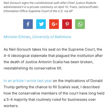
Neil Gorsuch signs the constitutional oath after Chief Justice Roberts
administered it in a private ceremony on April 10. Franz Jantzen/Public
Information Office Supreme Court of the U.S. via AP
Michele Gilman
,
University of Baltimore
As Neil Gorsuch takes his seat on the Supreme Court, the
4-4 ideological stalemate that plagued the institution after
the death of Justice Antonin Scalia has been broken,
reestablishing its conservative tilt.
In an article I wrote last year
on the implications of Donald
Trump getting the chance to fill Scalia’s seat, I described
how the conservative members of the court have long held
a 5-4 majority that routinely ruled for businesses over
workers.