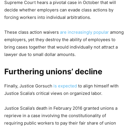
Supreme Court hears a pivotal case in October that will
decide whether employers can evade class actions by
forcing workers into individual arbitrations.
These class action waivers
are increasingly popular
among
employers, yet they destroy the ability of employees to
bring cases together that would individually not attract a
lawyer due to small dollar amounts.
Furthering unions’ decline
Finally, Justice Gorsuch
is expected
to align himself with
Justice Scalia’s critical views on organized labor.
Justice Scalia’s death in February 2016 granted unions a
reprieve in a case involving the constitutionality of
requiring public workers to pay their fair share of union