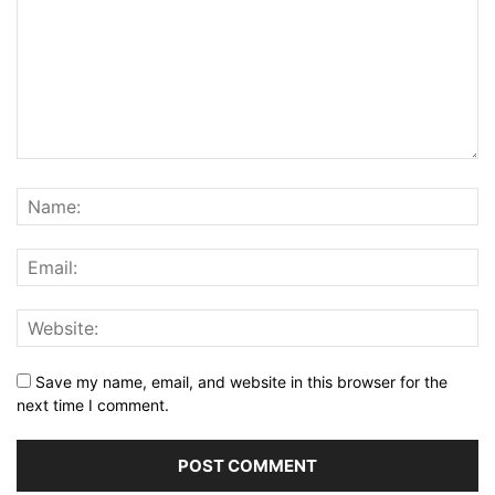
Save my name, email, and website in this browser for the
next time I comment.