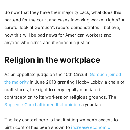
So now that they have their majority back, what does this
portend for the court and cases involving worker rights? A
careful look at Gorsuch’s record demonstrates, I believe,
how this will be bad news for American workers and
anyone who cares about economic justice.
Religion in the workplace
As an appellate judge on the 10th Circuit,
Gorsuch joined
the majority
in June 2013 granting Hobby Lobby, a chain of
craft stores, the right to deny legally mandated
contraception to its workers on religious grounds. The
Supreme Court affirmed that opinion
a year later.
The key context here is that limiting women’s access to
birth control has been shown to
increase economic