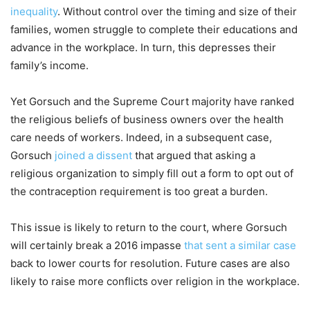
inequality
. Without control over the timing and size of their
families, women struggle to complete their educations and
advance in the workplace. In turn, this depresses their
family’s income.
Yet Gorsuch and the Supreme Court majority have ranked
the religious beliefs of business owners over the health
care needs of workers. Indeed, in a subsequent case,
Gorsuch
joined a dissent
that argued that asking a
religious organization to simply fill out a form to opt out of
the contraception requirement is too great a burden.
This issue is likely to return to the court, where Gorsuch
will certainly break a 2016 impasse
that sent a similar case
back to lower courts for resolution. Future cases are also
likely to raise more conflicts over religion in the workplace.