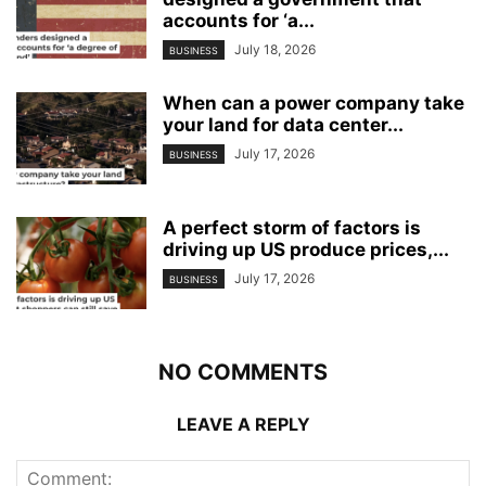
accounts for ‘a...
July 18, 2026
BUSINESS
When can a power company take
your land for data center...
July 17, 2026
BUSINESS
A perfect storm of factors is
driving up US produce prices,...
July 17, 2026
BUSINESS
NO COMMENTS
LEAVE A REPLY