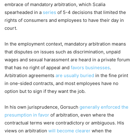
embrace of mandatory arbitration, which Scalia
spearheaded in a
series
of 5-4 decisions that limited the
rights of consumers and employees to have their day in
court.
In the employment context, mandatory arbitration means
that disputes on issues such as discrimination, unpaid
wages and sexual harassment are heard in a private forum
that has no right of appeal and
favors businesses
.
Arbitration agreements
are usually buried
in the fine print
in one-sided contracts, and most employees have no
option but to sign if they want the job.
In his own jurisprudence, Gorsuch
generally enforced the
presumption in favor
of arbitration, even where the
contractual terms were contradictory or ambiguous. His
views on arbitration
will become clearer
when the