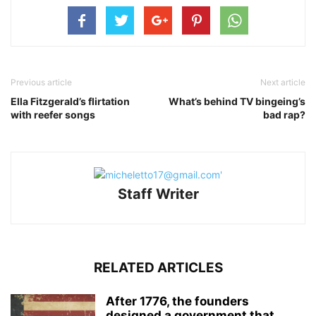
Previous article
Next article
Ella Fitzgerald’s flirtation
What’s behind TV bingeing’s
with reefer songs
bad rap?
Staff Writer
RELATED ARTICLES
After 1776, the founders
designed a government that