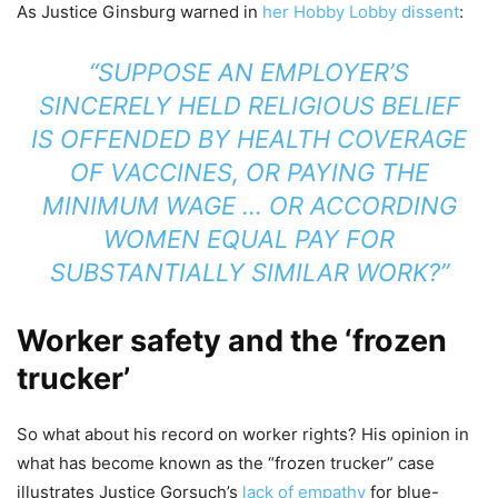
As Justice Ginsburg warned in
her Hobby Lobby dissent
:
“SUPPOSE AN EMPLOYER’S
SINCERELY HELD RELIGIOUS BELIEF
IS OFFENDED BY HEALTH COVERAGE
OF VACCINES, OR PAYING THE
MINIMUM WAGE … OR ACCORDING
WOMEN EQUAL PAY FOR
SUBSTANTIALLY SIMILAR WORK?”
Worker safety and the ‘frozen
trucker’
So what about his record on worker rights? His opinion in
what has become known as the “frozen trucker” case
illustrates Justice Gorsuch’s
lack of empathy
for blue-