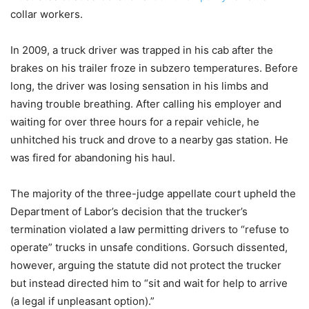
collar workers.
In 2009, a truck driver was trapped in his cab after the
brakes on his trailer froze in subzero temperatures. Before
long, the driver was losing sensation in his limbs and
having trouble breathing. After calling his employer and
waiting for over three hours for a repair vehicle, he
unhitched his truck and drove to a nearby gas station. He
was fired for abandoning his haul.
The majority of the three-judge appellate court upheld the
Department of Labor’s decision that the trucker’s
termination violated a law permitting drivers to “refuse to
operate” trucks in unsafe conditions. Gorsuch dissented,
however, arguing the statute did not protect the trucker
but instead directed him to “sit and wait for help to arrive
(a legal if unpleasant option).”