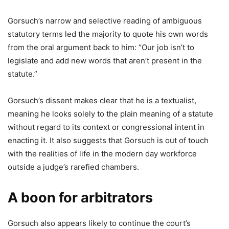
Gorsuch’s narrow and selective reading of ambiguous
statutory terms led the majority to quote his own words
from the oral argument back to him: “Our job isn’t to
legislate and add new words that aren’t present in the
statute.”
Gorsuch’s dissent makes clear that he is a textualist,
meaning he looks solely to the plain meaning of a statute
without regard to its context or congressional intent in
enacting it. It also suggests that Gorsuch is out of touch
with the realities of life in the modern day workforce
outside a judge’s rarefied chambers.
A boon for arbitrators
Gorsuch also appears likely to continue the court’s