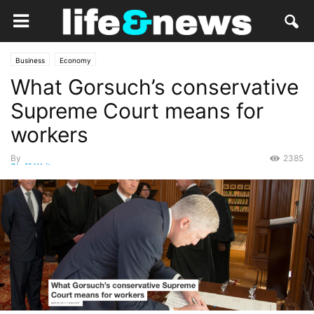
Business
Economy
What Gorsuch’s conservative
Supreme Court means for
workers
By
2385
Staff Writer
-
April 21, 2017