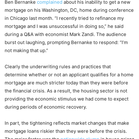
Ben Bernanke
complained
about his inability to get a new
mortgage on his Washington, DC, home during conference
in Chicago last month. “I recently tried to refinance my
mortgage and I was unsuccessful in doing so,” he said
during a Q&A with economist Mark Zandi. The audience
burst out laughing, prompting Bernanke to respond: “I’m
not making that up.”
Clearly the underwriting rules and practices that
determine whether or not an applicant qualifies for a home
mortgage are much stricter today than they were before
the financial crisis. As a result, the housing sector is not
providing the economic stimulus we had come to expect
during periods of economic recovery.
In part, the tightening reflects market changes that make
mortgage loans riskier than they were before the crisis.