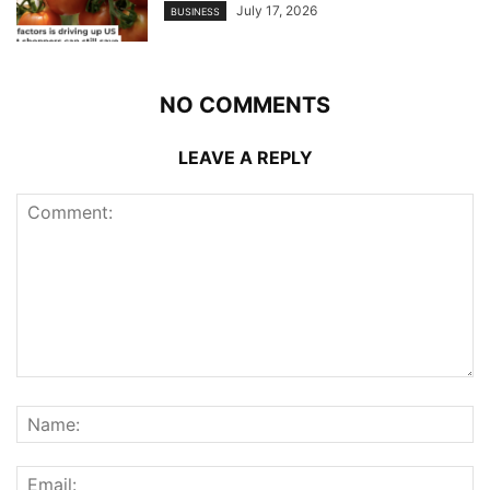
July 17, 2026
BUSINESS
NO COMMENTS
LEAVE A REPLY