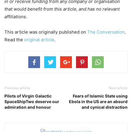
in or receive funding from any company or organisation
that would benefit from this article, and has no relevant
affiliations.
This article was originally published on
The Conversation
.
Read the
original article
.
Previous article
Next article
Pilots of Virgin Galactic
Fears of Islamic State using
SpaceShipTwo deserve our
Ebola in the US are an absurd
admiration and honour
and cynical distraction