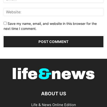
Save my name, email, and website in this browser for the
next time I comment.
ABOUT US
Life & News Online Edition