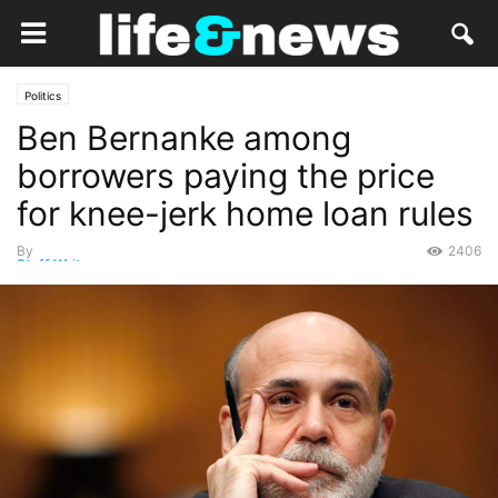
Politics
Ben Bernanke among
borrowers paying the price
for knee-jerk home loan rules
By
2406
Staff Writer
-
November 3, 2014