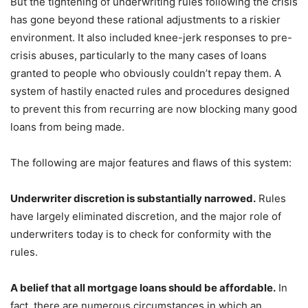
But the tightening of underwriting rules following the crisis
has gone beyond these rational adjustments to a riskier
environment. It also included knee-jerk responses to pre-
crisis abuses, particularly to the many cases of loans
granted to people who obviously couldn’t repay them. A
system of hastily enacted rules and procedures designed
to prevent this from recurring are now blocking many good
loans from being made.
The following are major features and flaws of this system:
Underwriter discretion is substantially narrowed.
Rules
have largely eliminated discretion, and the major role of
underwriters today is to check for conformity with the
rules.
A belief that all mortgage loans should be affordable.
In
fact, there are numerous circumstances in which an