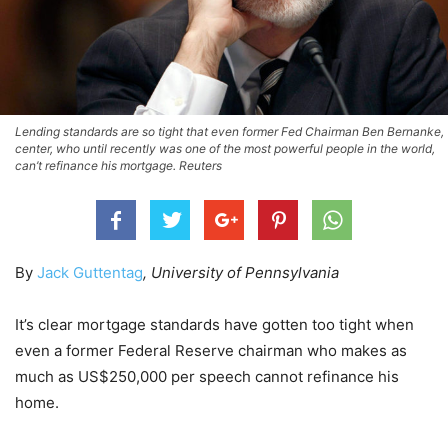
Lending standards are so tight that even former Fed Chairman Ben Bernanke,
center, who until recently was one of the most powerful people in the world,
can’t refinance his mortgage. Reuters
By
Jack Guttentag
, University of Pennsylvania
It’s clear mortgage standards have gotten too tight when
even a former Federal Reserve chairman who makes as
much as US$250,000 per speech cannot refinance his
home.