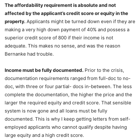
The affordability requirement is absolute and not
affected by the applicant’s credit score or equity in the
property.
Applicants might be turned down even if they are
making a very high down payment of 40% and possess a
superior credit score of 800 if their income is not
adequate. This makes no sense, and was the reason
Bernanke had trouble.
Income must be fully documented.
Prior to the crisis,
documentation requirements ranged from full-doc to no-
doc, with three or four partial- docs in-between. The less
complete the documentation, the higher the price and the
larger the required equity and credit score. That sensible
system is now gone and all loans must be fully
documented. This is why I keep getting letters from self-
employed applicants who cannot qualify despite having
large equity and a high credit score.