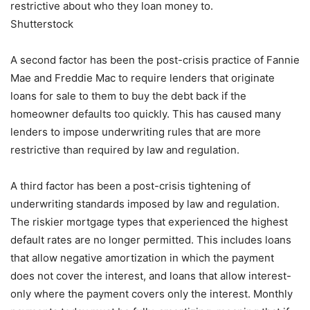
restrictive about who they loan money to.
Shutterstock
A second factor has been the post-crisis practice of Fannie
Mae and Freddie Mac to require lenders that originate
loans for sale to them to buy the debt back if the
homeowner defaults too quickly. This has caused many
lenders to impose underwriting rules that are more
restrictive than required by law and regulation.
A third factor has been a post-crisis tightening of
underwriting standards imposed by law and regulation.
The riskier mortgage types that experienced the highest
default rates are no longer permitted. This includes loans
that allow negative amortization in which the payment
does not cover the interest, and loans that allow interest-
only where the payment covers only the interest. Monthly