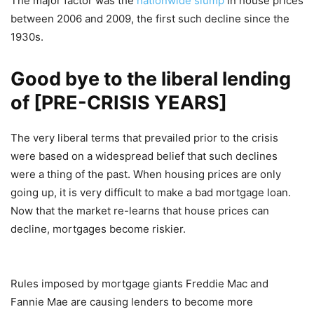
The major factor was the
nationwide slump
in house prices
between 2006 and 2009, the first such decline since the
1930s.
Good bye to the liberal lending
of [PRE-CRISIS YEARS]
The very liberal terms that prevailed prior to the crisis
were based on a widespread belief that such declines
were a thing of the past. When housing prices are only
going up, it is very difficult to make a bad mortgage loan.
Now that the market re-learns that house prices can
decline, mortgages become riskier.
Rules imposed by mortgage giants Freddie Mac and
Fannie Mae are causing lenders to become more