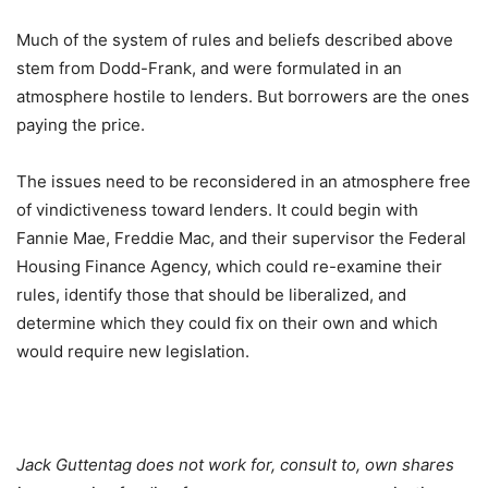
Much of the system of rules and beliefs described above
stem from Dodd-Frank, and were formulated in an
atmosphere hostile to lenders. But borrowers are the ones
paying the price.
The issues need to be reconsidered in an atmosphere free
of vindictiveness toward lenders. It could begin with
Fannie Mae, Freddie Mac, and their supervisor the Federal
Housing Finance Agency, which could re-examine their
rules, identify those that should be liberalized, and
determine which they could fix on their own and which
would require new legislation.
Jack Guttentag does not work for, consult to, own shares