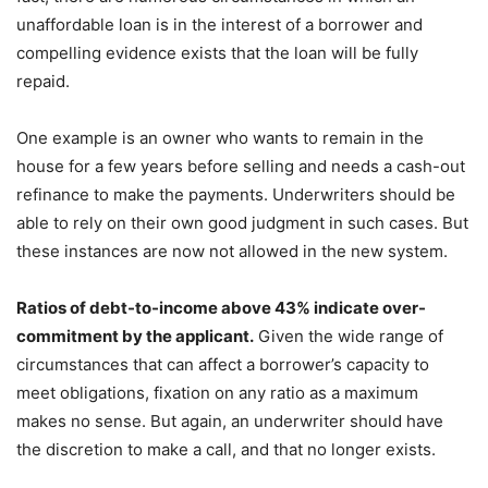
unaffordable loan is in the interest of a borrower and
compelling evidence exists that the loan will be fully
repaid.
One example is an owner who wants to remain in the
house for a few years before selling and needs a cash-out
refinance to make the payments. Underwriters should be
able to rely on their own good judgment in such cases. But
these instances are now not allowed in the new system.
Ratios of debt-to-income above 43% indicate over-
commitment by the applicant.
Given the wide range of
circumstances that can affect a borrower’s capacity to
meet obligations, fixation on any ratio as a maximum
makes no sense. But again, an underwriter should have
the discretion to make a call, and that no longer exists.