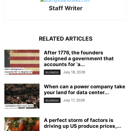
Staff Writer
RELATED ARTICLES
After 1776, the founders
designed a government that
accounts for ‘a...
July 18, 2026
BUSINESS
When can a power company take
your land for data center...
July 17, 2026
BUSINESS
A perfect storm of factors is
driving up US produce prices,...