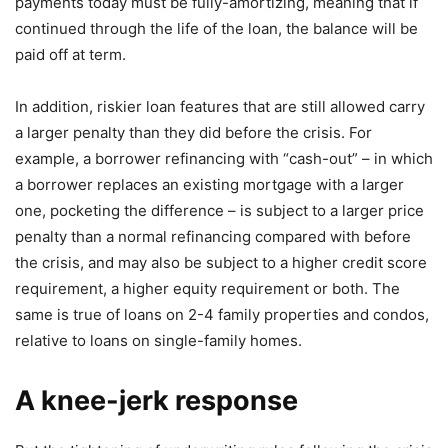
payments today must be fully-amortizing, meaning that if
continued through the life of the loan, the balance will be
paid off at term.
In addition, riskier loan features that are still allowed carry
a larger penalty than they did before the crisis. For
example, a borrower refinancing with “cash-out” – in which
a borrower replaces an existing mortgage with a larger
one, pocketing the difference – is subject to a larger price
penalty than a normal refinancing compared with before
the crisis, and may also be subject to a higher credit score
requirement, a higher equity requirement or both. The
same is true of loans on 2-4 family properties and condos,
relative to loans on single-family homes.
A knee-jerk response