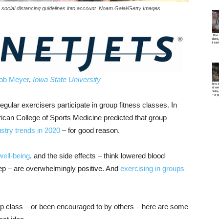
social distancing guidelines into account. Noam Galai/Getty Images
ob Meyer
,
Iowa State University
gular exercisers participate in group fitness classes. In
can College of Sports Medicine predicted that group
ustry trends in 2020
– for good reason.
well-being
, and the side effects – think lowered blood
eep – are overwhelmingly positive. And
exercising in groups
oup class – or been encouraged to by others – here are some