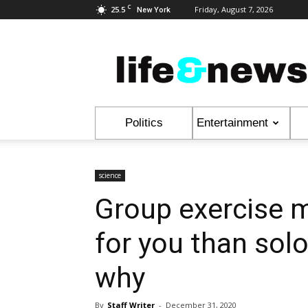
C
25.5
Friday, August 7, 2026
New York
Life
&
News
Politics
Entertainment
science
Group exercise m
for you than sol
why
By
Staff Writer
-
December 31, 2020