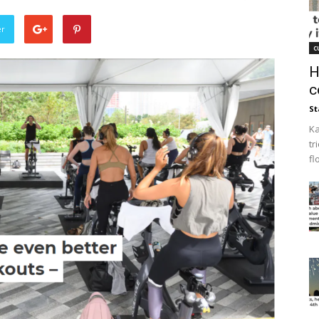
er
c
H
c
St
Ka
tr
fl