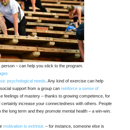
n person – can help you stick to the program.
ages
sic psychological needs
. Any kind of exercise can help
e social support from a group can
reinforce a sense of
ase feelings of mastery – thanks to growing competence, for
ll certainly increase your connectedness with others. People
 in the long term and they promote mental health – a win-win.
ur
motivation is extrinsic
– for instance, someone else is