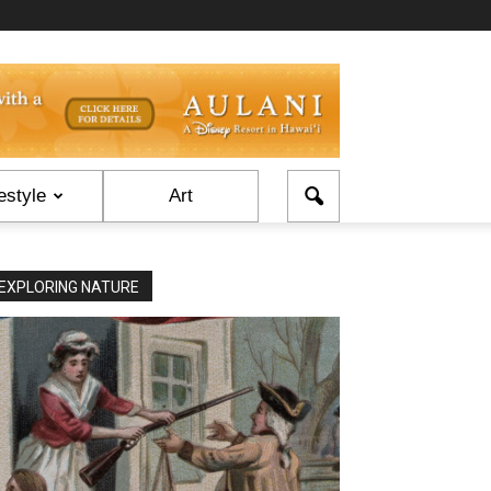
estyle
Art
EXPLORING NATURE