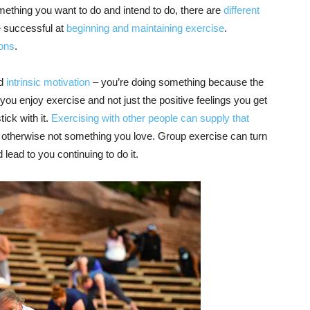
mething you want to do and intend to do, there are
different
e successful at
beginning and maintaining exercise
.
ions
.
ed
intrinsic motivation
– you’re doing something because the
If you enjoy exercise and not just the positive feelings you get
ick with it.
Exercising with other people
can supply that
ult or otherwise not something you love. Group exercise can turn
 lead to you continuing to do it.