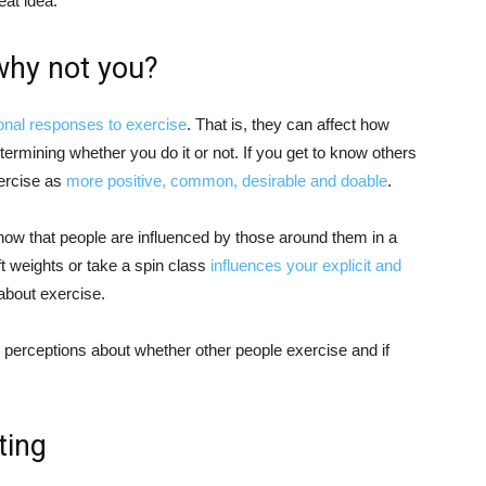
at idea.
 why not you?
ional responses to exercise
. That is, they can affect how
etermining whether you do it or not. If you get to know others
xercise as
more positive, common, desirable and doable
.
ow that people are influenced by those around them in a
ft weights or take a spin class
influences your explicit and
about exercise.
r perceptions about whether other people exercise and if
ting