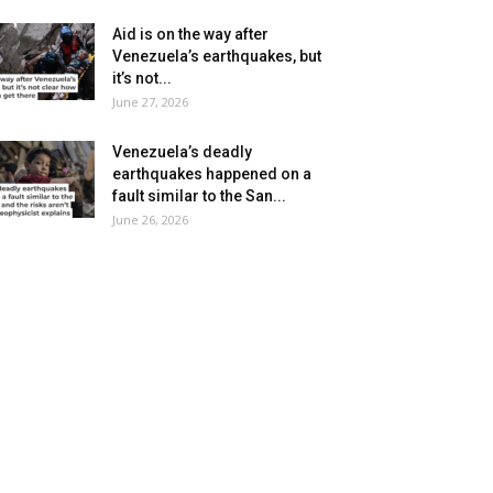
Aid is on the way after
Venezuela’s earthquakes, but
it’s not...
June 27, 2026
Venezuela’s deadly
earthquakes happened on a
fault similar to the San...
June 26, 2026