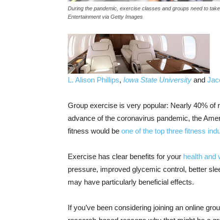
During the pandemic, exercise classes and groups need to take 
Entertainment via Getty Images
L. Alison Phillips
,
Iowa State University
and
Jac
Group exercise is very popular: Nearly 40% of re
advance of the coronavirus pandemic, the Ameri
fitness would be
one of the top three fitness ind
Exercise has clear benefits for your
health and 
pressure, improved glycemic control, better sl
may have particularly beneficial effects.
If you’ve been considering joining an online gr