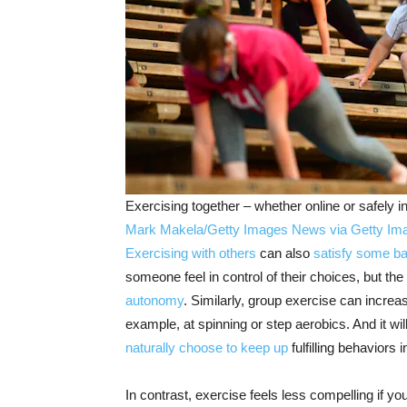
Exercising together – whether online or safely i
Mark Makela/Getty Images News via Getty Im
Exercising with others
can also
satisfy some ba
someone feel in control of their choices, but th
autonomy
. Similarly, group exercise can incre
example, at spinning or step aerobics. And it wi
naturally choose to keep up
fulfilling behaviors
In contrast, exercise feels less compelling if yo