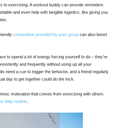
s to exercising. A workout buddy can provide reminders
able and even help with tangible logistics, like giving you
ies.
friendly
competition provided by your group
can also boost
ve to spend a lot of energy forcing yourself to do – they’re
nsistently and frequently without using up all your
ts need a cue to trigger the behavior, and a friend regularly
ual day to get together could do the trick.
trinsic motivation that comes from exercising with others
r daily routine
.