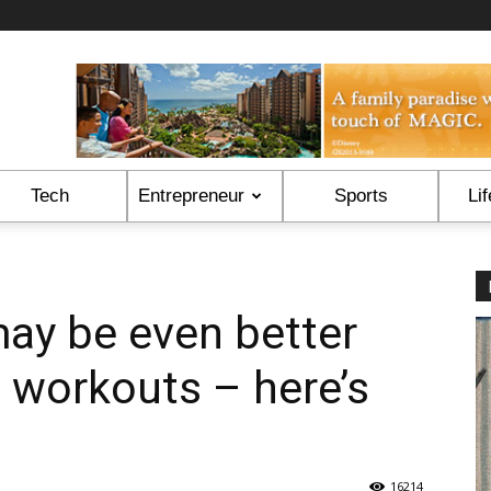
Tech
Entrepreneur
Sports
Lif
ay be even better
o workouts – here’s
16214