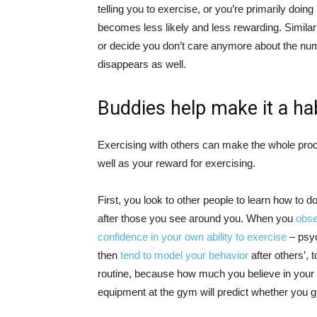
telling you to exercise, or you’re primarily doing 
becomes less likely and less rewarding. Similarl
or decide you don’t care anymore about the numb
disappears as well.
Buddies help make it a ha
Exercising with others can make the whole proc
well as your reward for exercising.
First, you look to other people to learn how to 
after those you see around you. When you
obse
confidence in your own ability to exercise
– psyc
then
tend to model your behavior
after others’, 
routine, because how much you believe in your o
equipment at the gym will predict whether you gi