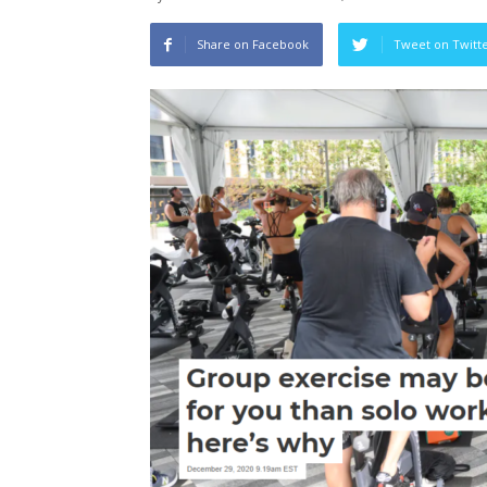
Share on Facebook
Tweet on Twitt