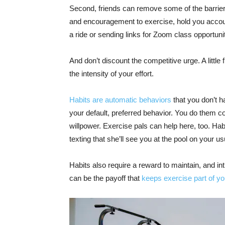
Second, friends can remove some of the barrier
and encouragement to exercise, hold you account
a ride or sending links for Zoom class opportunit
And don’t discount the competitive urge. A little 
the intensity of your effort.
Habits are automatic behaviors
that you don’t ha
your default, preferred behavior. You do them co
willpower. Exercise pals can help here, too. Habi
texting that she’ll see you at the pool on your us
Habits also require a reward to maintain, and in
can be the payoff that
keeps exercise part of you