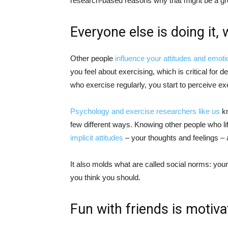
research-based reasons why that might be a gre
Everyone else is doing it,
Other people
influence your attitudes and emot
you feel about exercising, which is critical for d
who exercise regularly, you start to perceive e
Psychology and exercise researchers
like us
kn
few different ways. Knowing other people who li
implicit attitudes
– your thoughts and feelings – 
It also molds what are called social norms: you
you think you should.
Fun with friends is motiva