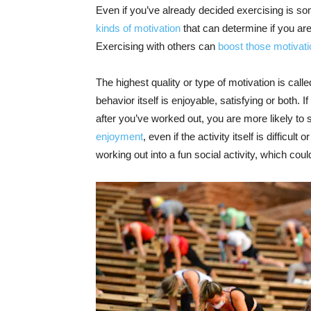
Even if you’ve already decided exercising is so
kinds of motivation
that can determine if you ar
Exercising with others can
boost those motivat
The highest quality or type of motivation is call
behavior itself is enjoyable, satisfying or both. 
after you’ve worked out, you are more likely to st
enjoyment
, even if the activity itself is diffic
working out into a fun social activity, which could