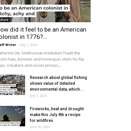
ulture
ow did it feel to be an American
olonist in 1776?...
aff Writer
-
July 2, 2026
therine Ott, Smithsonian Institution Trade the
icorn hats, bonnets and homespun shirts for flip
ops, sneakers and soccer jerseys,...
Research about global fishing
shows value of detailed
environmental data, which...
July 1, 2026
Fireworks, heat and drought
make this July 4th a recipe
for wildfires
June 30, 2026