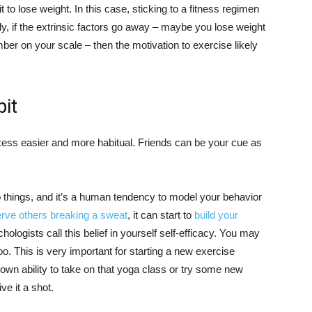
it to lose weight. In this case, sticking to a fitness regimen
y, if the extrinsic factors go away – maybe you lose weight
er on your scale – then the motivation to exercise likely
bit
ess easier and more habitual. Friends can be your cue as
do things, and it’s a human tendency to model your behavior
rve others breaking a sweat
, it can start to
build your
hologists call this belief in yourself self-efficacy. You may
too. This is very important for starting a new exercise
wn ability to take on that yoga class or try some new
ve it a shot.